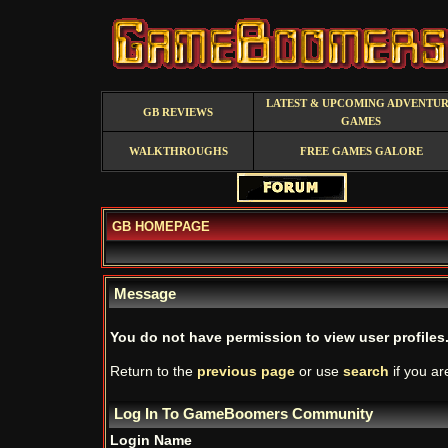
LATEST & UPCOMING ADVENTU
GB REVIEWS
GAMES
WALKTHROUGHS
FREE GAMES GALORE
GB HOMEPAGE
Message
You do not have permission to view user profiles
Return to the
previous page
or use
search
if you ar
Log In To GameBoomers Community
Login Name