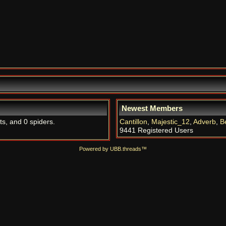
Newest Members
ts, and 0 spiders.
Cantillon
,
Majestic_12
,
Adverb
,
B
9441 Registered Users
Powered by UBB.threads™