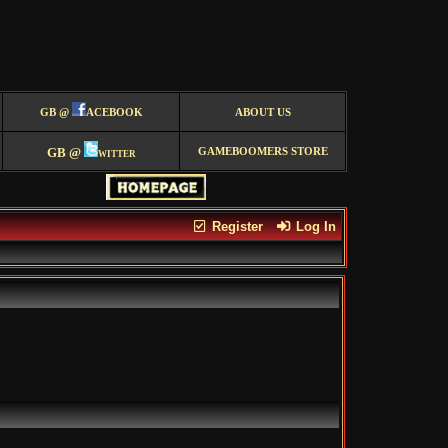
GB @
ACEBOOK
ABOUT US
GB @
witter
GAMEBOOMERS STORE
Register
Log In