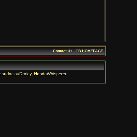
Contact Us
·
GB HOMEPAGE
eaudaciouDraldy
,
HondaWhisperer