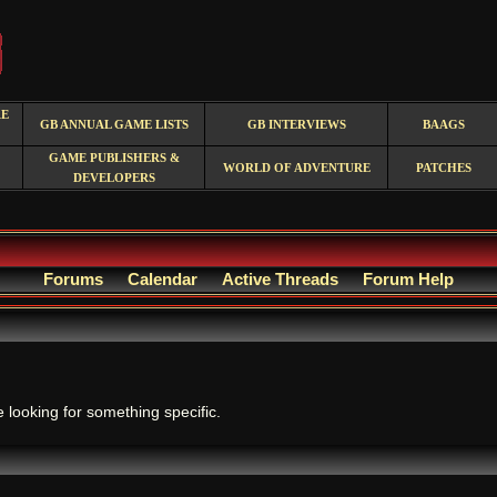
RE
GB ANNUAL GAME LISTS
GB INTERVIEWS
BAAGS
GAME PUBLISHERS &
WORLD OF ADVENTURE
PATCHES
DEVELOPERS
Forums
Calendar
Active Threads
Forum Help
.
e looking for something specific.