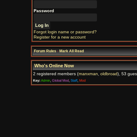
Password
Forgot login name or password?
Register for a new account
Forum Rules
·
Mark All Read
Who's Online Now
2 registered members (
manxman
,
oldbroad
), 53 gues
Key:
Admin
,
Global Mod
,
Staff
,
Mod