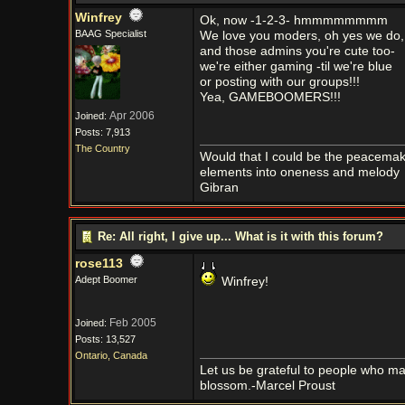
Winfrey
Ok, now -1-2-3- hmmmmmmmm
BAAG Specialist
We love you moders, oh yes we do,
and those admins you're cute too-
we're either gaming -til we're blue
or posting with our groups!!!
Yea, GAMEBOOMERS!!!
Apr 2006
Joined:
Posts: 7,913
The Country
Would that I could be the peacemaker
elements into oneness and melody
Gibran
Re: All right, I give up... What is it with this forum?
rose113
Adept Boomer
Winfrey!
Feb 2005
Joined:
Posts: 13,527
Ontario, Canada
Let us be grateful to people who m
blossom.-Marcel Proust