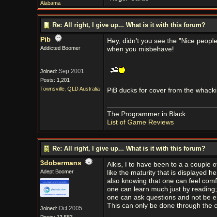
Alabama
Re: All right, I give up... What is it with this forum?
Pib
Hey, didn't you see the "Nice peopl
Addicted Boomer
when you misbehave!
Sep 2001
Joined:
Posts: 1,201
Townsville, QLD Australia
PiB ducks for cover from the whacki
The Programmer in Black
List of Game Reviews
Re: All right, I give up... What is it with this forum?
3dobermans
Alkis, I to have been to a a couple 
Adept Boomer
like the maturity that is displayed h
also knowing that one can feel comfo
one can learn much just by reading
one can ask questions and not be 
This can only be done through the c
Oct 2005
Joined: