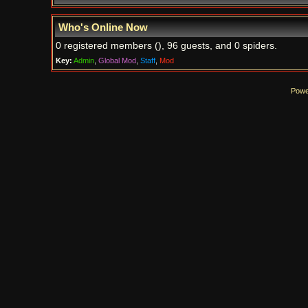
Who's Online Now
0 registered members (), 96 guests, and 0 spiders.
Key:
Admin
,
Global Mod
,
Staff
,
Mod
Powe