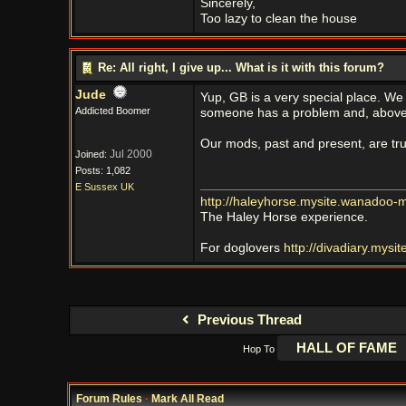
Sincerely,
Too lazy to clean the house
Re: All right, I give up... What is it with this forum?
Jude
Yup, GB is a very special place. We
Addicted Boomer
someone has a problem and, above a
Our mods, past and present, are truly
Jul 2000
Joined:
Posts: 1,082
E Sussex UK
http://haleyhorse.mysite.wanadoo-
The Haley Horse experience.
For doglovers
http://divadiary.mys
Previous Thread
Hop To
Forum Rules
·
Mark All Read