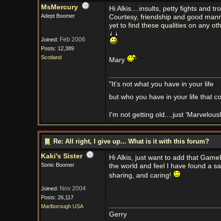
MsMercury
Hi Alkis....insults, petty fights and 
Adept Boomer
Courtesy, friendship and good mann
yet to find these qualities on any 
Feb 2006
Joined:
Posts: 12,389
Scotland
Mary
"It's not what you have in your life
but who you have in your life that c
I'm not getting old....just 'Marvelou
Re: All right, I give up... What is it with this forum?
Kaki's Sister
Hi Alkis, just want to add that Gam
Sonic Boomer
the world and feel I have found a sa
sharing, and caring!
Nov 2004
Joined:
Posts: 26,117
Marlborough USA
Gerry