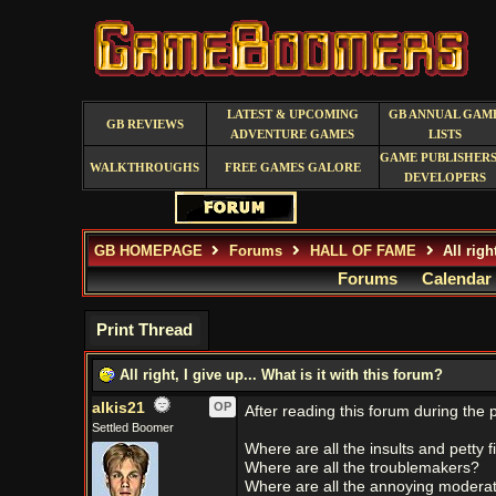
LATEST & UPCOMING
GB ANNUAL GAM
GB REVIEWS
ADVENTURE GAMES
LISTS
GAME PUBLISHERS
WALKTHROUGHS
FREE GAMES GALORE
DEVELOPERS
GB HOMEPAGE
Forums
HALL OF FAME
All righ
Forums
Calendar
Print Thread
All right, I give up... What is it with this forum?
alkis21
OP
After reading this forum during the 
Settled Boomer
Where are all the insults and petty f
Where are all the troublemakers?
Where are all the annoying moderato