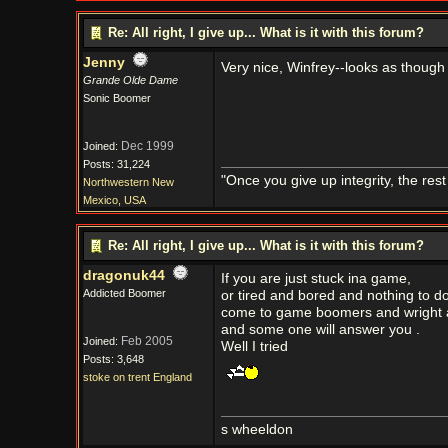
Re: All right, I give up... What is it with this forum?
Jenny
Very nice, Winfrey--looks as though
Grande Olde Dame
Sonic Boomer
Dec 1999
Joined:
Posts: 31,224
"Once you give up integrity, the res
Northwestern New
Mexico, USA
Re: All right, I give up... What is it with this forum?
dragonuk44
If you are just stuck ina game,
Addicted Boomer
or tired and bored and nothing to d
come to game boomers and wright a
and some one will answer you .
Feb 2005
Joined:
Well I tried
Posts: 3,648
stoke on trent England
s wheeldon