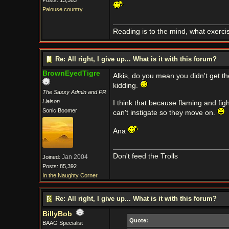
Posts: 13,583
Palouse country
Reading is to the mind, what exerci
Re: All right, I give up... What is it with this forum?
BrownEyedTigre
Alkis, do you mean you didn't get t
kidding.
The Sassy Admin and PR
Liaison
I think that because flaming and fig
Sonic Boomer
can't instigate so they move on.
Ana
Don't feed the Trolls
Jan 2004
Joined:
Posts: 85,392
In the Naughty Corner
Re: All right, I give up... What is it with this forum?
BillyBob
Quote:
BAAG Specialist