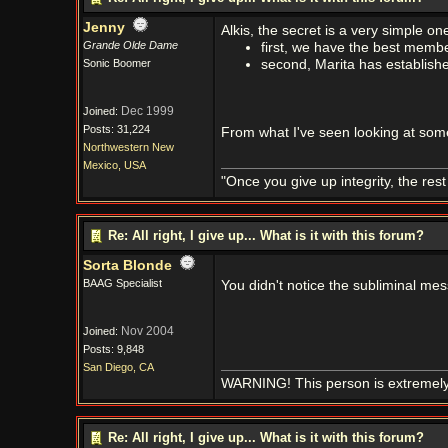
Jenny
Alkis, the secret is a very simple on
Grande Olde Dame
first, we have the best membe
Sonic Boomer
second, Marita has establish
Dec 1999
Joined:
Posts: 31,224
From what I've seen looking at some o
Northwestern New
Mexico, USA
"Once you give up integrity, the res
Re: All right, I give up... What is it with this forum?
Sorta Blonde
BAAG Specialist
You didn't notice the subliminal me
Nov 2004
Joined:
Posts: 9,848
San Diego, CA
WARNING! This person is extremely
Re: All right, I give up... What is it with this forum?