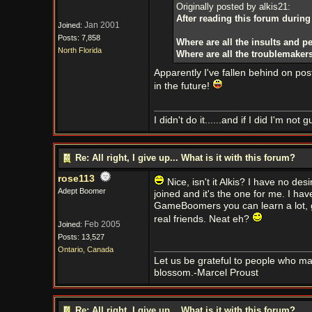
Originally posted by alkis21:
After reading this forum during
Jan 2001
Joined:
Posts: 7,858
Where are all the insults and pe
North Florida
Where are all the troublemaker
Apparently I've fallen behind on post
in the future!
I didn't do it......and if I did I'm not gu
Re: All right, I give up... What is it with this forum?
rose113
Nice, isn't it Alkis? I have no desi
Adept Boomer
joined and it's the one for me. I hav
GameBoomers you can learn a lot, g
real friends. Neat eh?
Feb 2005
Joined:
Posts: 13,527
Ontario, Canada
Let us be grateful to people who m
blossom.-Marcel Proust
Re: All right, I give up... What is it with this forum?