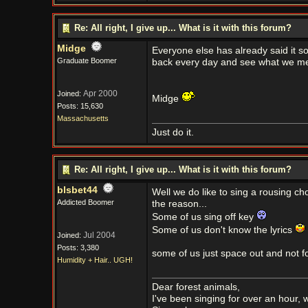
Re: All right, I give up... What is it with this forum?
Midge
Everyone else has already said it so
Graduate Boomer
back every day and see what we m
Apr 2000
Joined:
Midge
Posts: 15,630
Massachusetts
Just do it.
Re: All right, I give up... What is it with this forum?
blsbet44
Well we do like to sing a rousing ch
Addicted Boomer
the reason...
Some of us sing off key
Some of us don't know the lyrics
Jul 2004
Joined:
Posts: 3,380
some of us just space out and not f
Humidity + Hair.. UGH!
Dear forest animals,
I've been singing for over an hour,