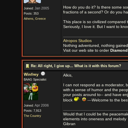
How do you do it? Is there some sor
Jan 2005
Joined:
fractions of a second? Or do you ha
Posts: 353
Athens, Greece
This place is so civilized compared t
Seriously, I love it. But I want to kn
Atropos Studios
Nothing adventured, nothing gained
Visit our web site to order
Diamonds
Re: All right, I give up... What is it with this forum?
Winfrey
Alkis,
BAAG Specialist
I can not respond as a moderator, but
with a sense of humor and the peopl
your posts around to-- and have enj
block
---Welcome to the best
Apr 2006
Joined:
Posts: 7,913
Would that I could be the peacemaker
The Country
elements into oneness and melody
Gibran