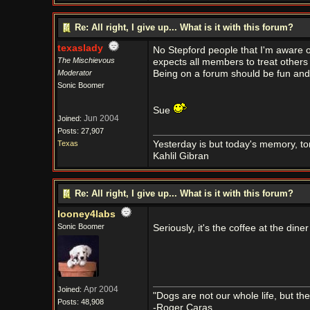
Re: All right, I give up... What is it with this forum?
texaslady
No Stepford people that I'm aware o
The Mischievous
expects all members to treat others 
Moderator
Being on a forum should be fun and 
Sonic Boomer
Sue
Jun 2004
Joined:
Posts: 27,907
Texas
Yesterday is but today's memory, t
Kahlil Gibran
Re: All right, I give up... What is it with this forum?
looney4labs
Sonic Boomer
Seriously, it's the coffee at the dine
Apr 2004
Joined:
"Dogs are not our whole life, but th
Posts: 48,908
-Roger Caras