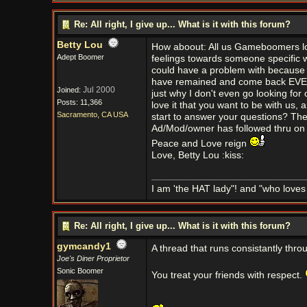
Re: All right, I give up... What is it with this forum?
Betty Lou
How aboout: All us Gameboomers love
Adept Boomer
feelings towards someone specific 
could have a problem with because the
have remained and come back EVERY D
Jul 2000
Joined:
just why I don't even go looking for
Posts: 11,366
love it that you want to be with us,
Sacramento, CA USA
start to answer your questions? The 
Ad/Mod/owner has followed thru on it 
Peace and Love reign
Love, Betty Lou :kiss:
I am 'the HAT lady"! and "who love
Re: All right, I give up... What is it with this forum?
gymcandy1
A thread that runs consistantly throu
Joe's Diner Proprietor
Sonic Boomer
You treat your friends with respect.