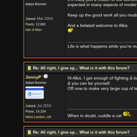
Adept Boomer
expected in many aspects of modern 
Keep up the good work all you mods
Mar 2004
Joined:
Posts: 12,681
And a belated welcome to Alkis.
Isle of Man
Life is what happens while you're m
Re: All right, I give up... What is it with this forum?
JennyP
Hi Alkis. I get enough of fighting &
Adept Boomer
& you can be yourself.
Off now to make very large cup of t
Jul 2004
Joined:
Posts: 14,334
When in doubt, cuddle a cat
West London, UK
Re: All right, I give up... What is it with this forum?