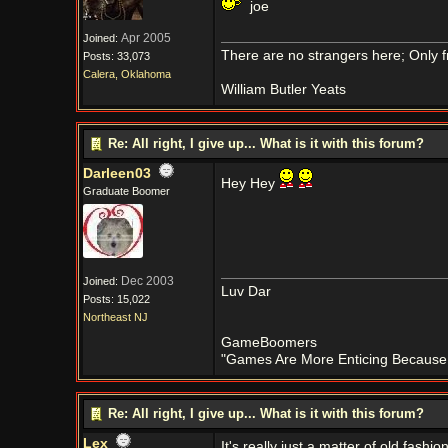
joe
Apr 2005
Joined:
There are no strangers here; Only f
Posts: 33,073
Calera, Oklahoma
William Butler Yeats
Re: All right, I give up... What is it with this forum?
Darleen03
Hey Hey
Graduate Boomer
Dec 2003
Joined:
Luv Dar
Posts: 15,022
Northeast NJ
GameBoomers
"Games Are More Enticing Because O
Re: All right, I give up... What is it with this forum?
Lex
It's really just a matter of old fa