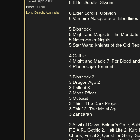
Apr 2000
Joined:
8 Elder Scrolls: Skyrim
Posts: 7,690
Long Beach, Australia
6 Elder Scrolls: Oblivion
6 Vampire Masquerade: Bloodlines
5 Bioshock
5 Might and Magic 6: The Mandate
5 Neverwinter Nights
5 Star Wars: Knights of the Old Rep
4 Gothic
4 Might and Magic 7: For Blood an
4 Planescape Torment
3 Bioshock 2
3 Dragon Age 2
3 Fallout 3
3 Mass Effect
3 Outcast
3 Thief: The Dark Project
3 Thief 2: The Metal Age
3 Zanzarah
2 Anvil of Dawn, Baldur’s Gate, Ba
F.E.A.R., Gothic 2, Half Life 2, Kul
Chaos, Portal 2, Quest for Glory: S