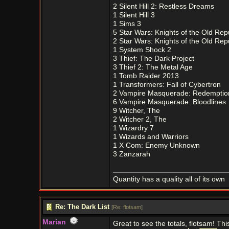
2 Silent Hill 2: Restless Dreams
1 Silent Hill 3
1 Sims 3
5 Star Wars: Knights of the Old Rep
2 Star Wars: Knights of the Old Repu
1 System Shock 2
3 Thief: The Dark Project
3 Thief 2: The Metal Age
1 Tomb Raider 2013
1 Transformers: Fall of Cybertron
2 Vampire Masquerade: Redemptio
6 Vampire Masquerade: Bloodlines
9 Witcher, The
2 Witcher 2, The
1 Wizardry 7
1 Wizards and Warriors
1 X Com: Enemy Unknown
3 Zanzarah
Quantity has a quality all of its own
Re: The Dark List
[
Re: flotsam
]
Marian
Great to see the totals, flotsam! Thi