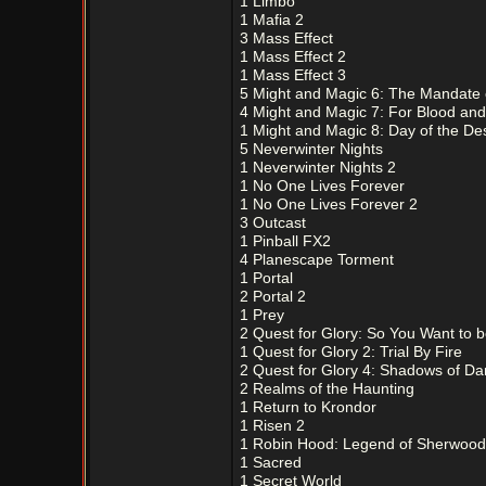
1 Limbo
1 Mafia 2
3 Mass Effect
1 Mass Effect 2
1 Mass Effect 3
5 Might and Magic 6: The Mandate
4 Might and Magic 7: For Blood an
1 Might and Magic 8: Day of the De
5 Neverwinter Nights
1 Neverwinter Nights 2
1 No One Lives Forever
1 No One Lives Forever 2
3 Outcast
1 Pinball FX2
4 Planescape Torment
1 Portal
2 Portal 2
1 Prey
2 Quest for Glory: So You Want to 
1 Quest for Glory 2: Trial By Fire
2 Quest for Glory 4: Shadows of Da
2 Realms of the Haunting
1 Return to Krondor
1 Risen 2
1 Robin Hood: Legend of Sherwood
1 Sacred
1 Secret World