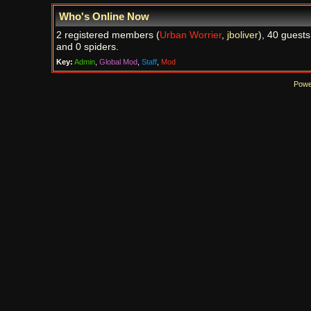
Who's Online Now
2 registered members (
Urban Worrier
,
jboliver
), 40 guests
and 0 spiders.
Key:
Admin
,
Global Mod
,
Staff
,
Mod
Powe