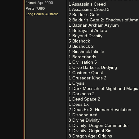
Apr 2000
Joined:
1 Assassin’s Creed
Posts: 7,690
1 Assassin’s Creed 3
Long Beach, Australia
2 Baldur’s Gate
2 Baldur’s Gate 2: Shadows of Amn
1 Batman Arkham Asylum
1 Betrayal at Antara
1 Beyond Divinity
5 Bioshock
3 Bioshock 2
1 Bioshock Infinite
1 Borderlands
1 Civilisation 5
1 Clive Barker’s Undying
1 Costume Quest
1 Crusader Kings 2
1 Crysis
1 Dark Messiah of Might and Magic
1 Darkness 2
1 Dead Space 2
1 Deus Ex
2 Deus Ex 3: Human Revolution
1 Dishonoured
8 Divine Divinity
1 Divinity: Dragon Commander
1 Divinity: Original Sin
8 Dragon Age: Origins