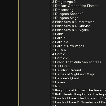
3 Dragon Age 2
1 Drakan: Order of the Flames
1 Drakensang
1 Dungeon Keeper 2
1 Dungeon Siege
8 Elder Scrolls 3: Morrowind
6 Elder Scrolls 4: Oblivion
8 Elder Scrolls 5: Skyrim
1 Fable
1 Fallout
3 Fallout 3
1 Fallout: New Vegas
2 F.E.A.R.
4 Gothic
2 Gothic 2
1 Grand Theft Auto San Andreas
2 Half Life 2
1 Haunting Ground
1 Heroes of Might and Magic 3
1 Herione’s Quest
1 Hexen
1 Ico
1 Kingdoms of Amular: The Reckon
2 Kult: Heretic Kingdoms - The Inqui
2 Lands of Lore: The Throne of Ch
1 Lands of Lore 2: Guardians of Des