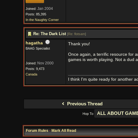
Jan 2004
Joined:
Posts: 85,395
In the Naughty Corner
Re: The Dark List
[
Re: flotsam
]
hagatha
Thank you!
BAAG Specialist
Once again, a terrific resource for 
games is worth playing. Not a dud
Nov 2000
Joined:
Posts: 9,473
Canada
I think I'm quite ready for another a
Previous Thread
Hop To
Forum Rules
·
Mark All Read