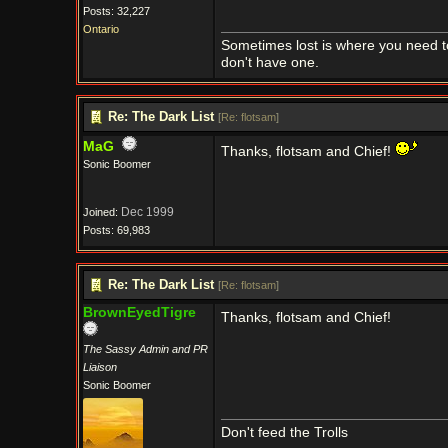
Posts: 32,227
Ontario
Sometimes lost is where you need t
don't have one.
Re: The Dark List
[
Re: flotsam
]
MaG
Thanks, flotsam and Chief!
Sonic Boomer
Dec 1999
Joined:
Posts: 69,983
Re: The Dark List
[
Re: flotsam
]
BrownEyedTigre
Thanks, flotsam and Chief!
The Sassy Admin and PR
Liaison
Sonic Boomer
Don't feed the Trolls