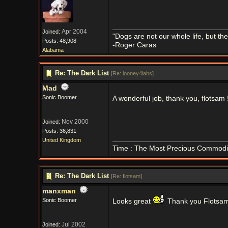
Apr 2004
Joined:
"Dogs are not our whole life, but th
Posts: 48,908
-Roger Caras
Alabama
Re: The Dark List
[
Re: looney4labs
]
Mad
Sonic Boomer
A wonderful job, thank you, flotsam 
Nov 2000
Joined:
Posts: 36,831
United Kingdom
Time : The Most Precious Commodi
Re: The Dark List
[
Re: flotsam
]
manxman
Sonic Boomer
Looks great
Thank you Flotsa
Jul 2002
Joined: