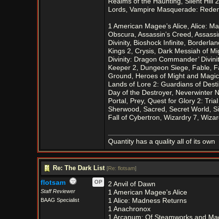
Realms of the Haunting, Silent Hill 
Lords, Vampire Masquerade: Redem
1 American Magee’s Alice, Alice: 
Obscura, Assassin’s Creed, Assassi
Divinity, Bioshock Infinite, Borderl
Kings 2, Crysis, Dark Messiah of M
Divinity: Dragon Commander’ Divini
Keeper 2, Dungeon Siege, Fable, Fa
Ground, Heroes of Might and Magic 
Lands of Lore 2: Guardians of Desti
Day of the Destroyer, Neverwinter N
Portal, Prey, Quest for Glory 2: Tri
Sherwood, Sacred, Secret World, Si
Fall of Cybertron, Wizardry 7, Wi
Quantity has a quality all of its own
Re: The Dark List
[
Re: flotsam
]
flotsam
OP
2 Anvil of Dawn
Staff Reviewer
1 American Magee’s Alice
BAAG Specialist
1 Alice: Madness Returns
1 Anachronox
1 Arcanum: Of Steamworks and Ma