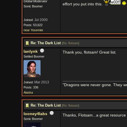
Global Moderator
effort you put into this.
Sonic Boomer
Jul 2000
Joined:
Posts: 53,622
near Yosemite
Re: The Dark List
[
Re: flotsam
]
lanlynk
Thank you, flotsam! Great list.
Settled Boomer
Mar 2013
Joined:
"Dragons were never gone. They were 
Posts: 336
Alaska
Re: The Dark List
[
Re: flotsam
]
looney4labs
Thanks, Flotsam...a great resource 
Sonic Boomer