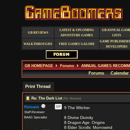
LATEST & UPCOMING
GB ANNUAL GAM
GB REVIEWS
ADVENTURE GAMES
LISTS
GAME PUBLISHERS
WALKTHROUGHS
FREE GAMES GALORE
DEVELOPERS
GB HOMEPAGE
Forums
ANNUAL GAMES RECOMM
Forums
Calendar
Print Thread
Re: The Dark List
[
Re: flotsam
]
flotsam
OP
9 The Witcher
Staff Reviewer
BAAG Specialist
8 Divine Divinity
8 Dragon Age: Origins
8 Elder Scrolls: Morrowind