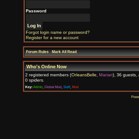
Password
Forgot login name or password?
Register for a new account
Forum Rules
·
Mark All Read
Who's Online Now
2 registered members (
OrleansBelle
,
Marian
), 36 guests,
0 spiders.
Key:
Admin
,
Global Mod
,
Staff
,
Mod
Powe