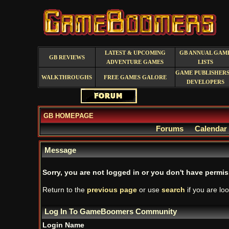
LATEST & UPCOMING
GB ANNUAL GAM
GB REVIEWS
ADVENTURE GAMES
LISTS
GAME PUBLISHERS
WALKTHROUGHS
FREE GAMES GALORE
DEVELOPERS
GB HOMEPAGE
Forums
Calendar
Message
Sorry, you are not logged in or you don't have permiss
Return to the
previous page
or use
search
if you are loo
Log In To GameBoomers Community
Login Name