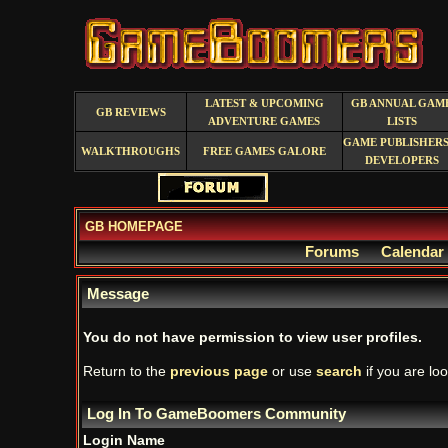
LATEST & UPCOMING
GB ANNUAL GAM
GB REVIEWS
ADVENTURE GAMES
LISTS
GAME PUBLISHERS
WALKTHROUGHS
FREE GAMES GALORE
DEVELOPERS
GB HOMEPAGE
Forums
Calendar
Message
You do not have permission to view user profiles.
Return to the
previous page
or use
search
if you are loo
Log In To GameBoomers Community
Login Name