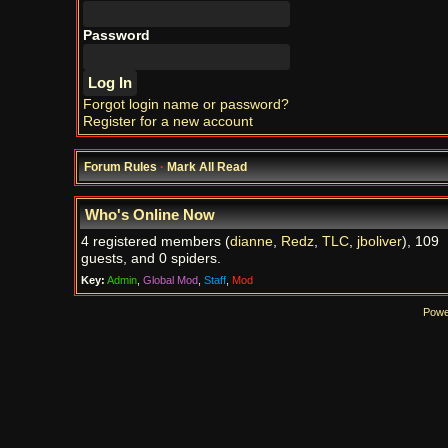
Password
Forgot login name or password?
Register for a new account
Forum Rules
·
Mark All Read
Who's Online Now
4 registered members (
dianne
,
Redz
,
TLC
,
jboliver
), 109
guests, and 0 spiders.
Key:
Admin
,
Global Mod
,
Staff
,
Mod
Powe