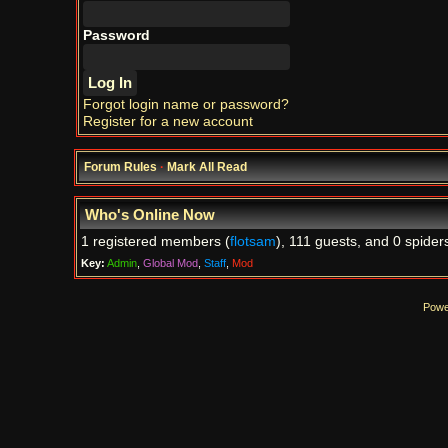
Password
Forgot login name or password?
Register for a new account
Forum Rules
·
Mark All Read
Who's Online Now
1 registered members (
flotsam
), 111 guests, and 0 spider
Key:
Admin
,
Global Mod
,
Staff
,
Mod
Powe