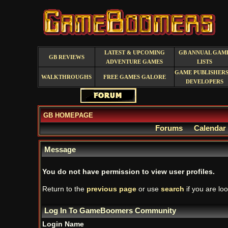
LATEST & UPCOMING
GB ANNUAL GAM
GB REVIEWS
ADVENTURE GAMES
LISTS
GAME PUBLISHERS
WALKTHROUGHS
FREE GAMES GALORE
DEVELOPERS
GB HOMEPAGE
Forums
Calendar
Message
You do not have permission to view user profiles.
Return to the
previous page
or use
search
if you are loo
Log In To GameBoomers Community
Login Name