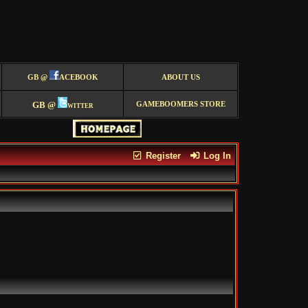
GB @
ACEBOOK
ABOUT US
GB @
witter
GAMEBOOMERS STORE
Register
Log In