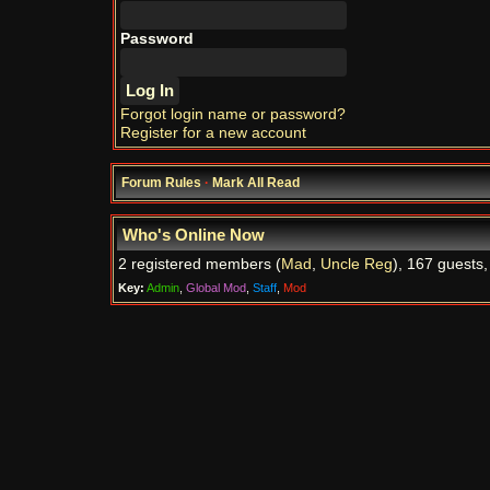
Password
Forgot login name or password?
Register for a new account
Forum Rules
·
Mark All Read
Who's Online Now
2 registered members (
Mad
,
Uncle Reg
), 167 guests,
Key:
Admin
,
Global Mod
,
Staff
,
Mod