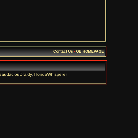
Contact Us
·
GB HOMEPAGE
eaudaciouDraldy
,
HondaWhisperer