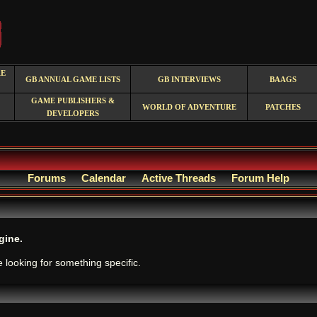
RE
GB ANNUAL GAME LISTS
GB INTERVIEWS
BAAGS
GAME PUBLISHERS &
WORLD OF ADVENTURE
PATCHES
DEVELOPERS
Forums
Calendar
Active Threads
Forum Help
gine.
e looking for something specific.