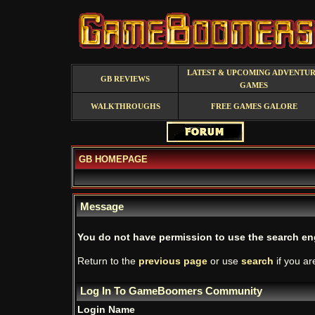
LATEST & UPCOMING ADVENTU
GB REVIEWS
GAMES
WALKTHROUGHS
FREE GAMES GALORE
GB HOMEPAGE
Message
You do not have permission to use the search en
Return to the
previous page
or use
search
if you ar
Log In To GameBoomers Community
Login Name