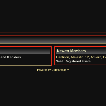
Newest Members
 and 0 spiders.
Cantillon
,
Majestic_12
,
Adverb
,
B
9441 Registered Users
Powered by UBB.threads™