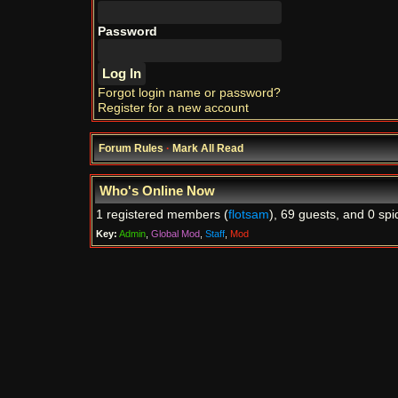
Password
Forgot login name or password?
Register for a new account
Forum Rules
·
Mark All Read
Who's Online Now
1 registered members (
flotsam
), 69 guests, and 0 spi
Key:
Admin
,
Global Mod
,
Staff
,
Mod