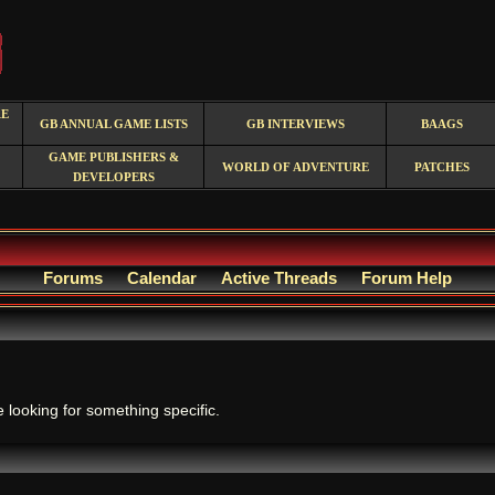
RE
GB ANNUAL GAME LISTS
GB INTERVIEWS
BAAGS
GAME PUBLISHERS &
WORLD OF ADVENTURE
PATCHES
DEVELOPERS
Forums
Calendar
Active Threads
Forum Help
.
e looking for something specific.