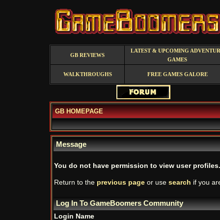
LATEST & UPCOMING ADVENTU
GB REVIEWS
GAMES
WALKTHROUGHS
FREE GAMES GALORE
GB HOMEPAGE
Message
You do not have permission to view user profiles
Return to the
previous page
or use
search
if you ar
Log In To GameBoomers Community
Login Name