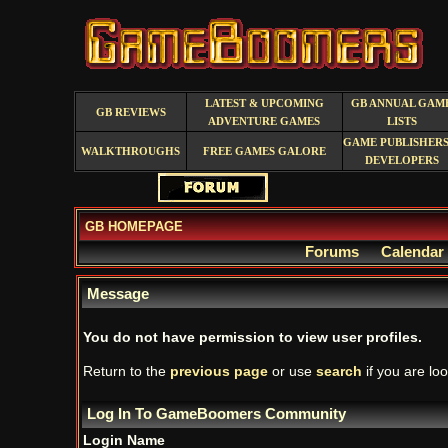
LATEST & UPCOMING
GB ANNUAL GAM
GB REVIEWS
ADVENTURE GAMES
LISTS
GAME PUBLISHERS
WALKTHROUGHS
FREE GAMES GALORE
DEVELOPERS
GB HOMEPAGE
Forums
Calendar
Message
You do not have permission to view user profiles.
Return to the
previous page
or use
search
if you are loo
Log In To GameBoomers Community
Login Name