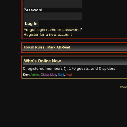
Password
Forgot login name or password?
Register for a new account
Forum Rules
·
Mark All Read
Who's Online Now
0 registered members (), 170 guests, and 0 spiders.
Key:
Admin
,
Global Mod
,
Staff
,
Mod
Powe