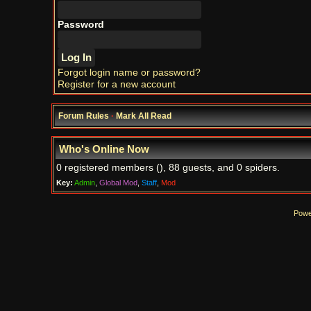
Password
Forgot login name or password?
Register for a new account
Forum Rules
·
Mark All Read
Who's Online Now
0 registered members (), 88 guests, and 0 spiders.
Key:
Admin
,
Global Mod
,
Staff
,
Mod
Powe