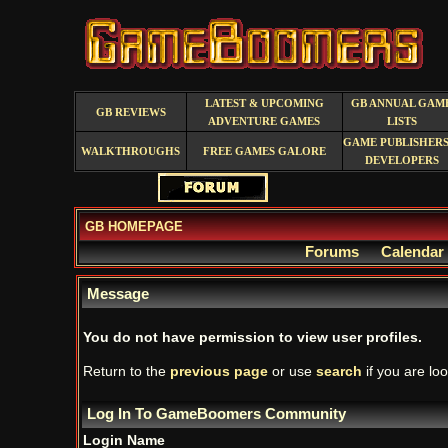
LATEST & UPCOMING
GB ANNUAL GAM
GB REVIEWS
ADVENTURE GAMES
LISTS
GAME PUBLISHERS
WALKTHROUGHS
FREE GAMES GALORE
DEVELOPERS
GB HOMEPAGE
Forums
Calendar
Message
You do not have permission to view user profiles.
Return to the
previous page
or use
search
if you are loo
Log In To GameBoomers Community
Login Name