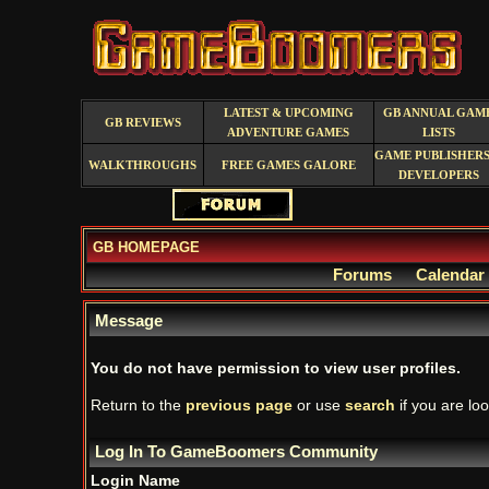
LATEST & UPCOMING
GB ANNUAL GAM
GB REVIEWS
ADVENTURE GAMES
LISTS
GAME PUBLISHERS
WALKTHROUGHS
FREE GAMES GALORE
DEVELOPERS
GB HOMEPAGE
Forums
Calendar
Message
You do not have permission to view user profiles.
Return to the
previous page
or use
search
if you are loo
Log In To GameBoomers Community
Login Name