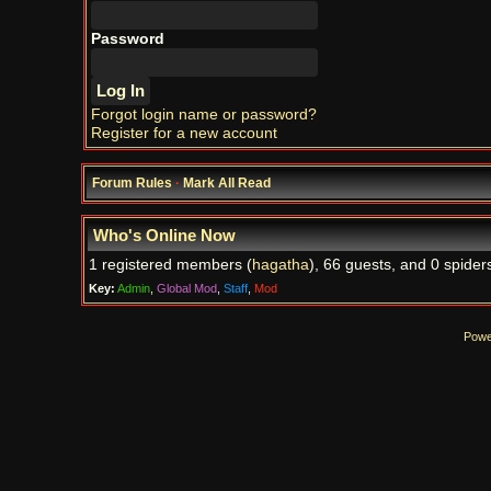
Password
Forgot login name or password?
Register for a new account
Forum Rules
·
Mark All Read
Who's Online Now
1 registered members (
hagatha
), 66 guests, and 0 spider
Key:
Admin
,
Global Mod
,
Staff
,
Mod
Powe