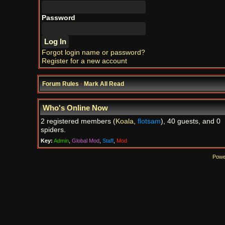
Password
Forgot login name or password?
Register for a new account
Forum Rules
·
Mark All Read
Who's Online Now
2 registered members (
Koala
,
flotsam
), 40 guests, and 0
spiders.
Key:
Admin
,
Global Mod
,
Staff
,
Mod
Powe