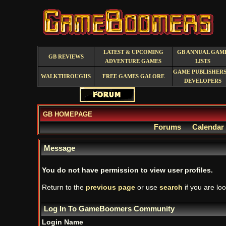
LATEST & UPCOMING
GB ANNUAL GAM
GB REVIEWS
ADVENTURE GAMES
LISTS
GAME PUBLISHERS
WALKTHROUGHS
FREE GAMES GALORE
DEVELOPERS
GB HOMEPAGE
Forums
Calendar
Message
You do not have permission to view user profiles.
Return to the
previous page
or use
search
if you are loo
Log In To GameBoomers Community
Login Name