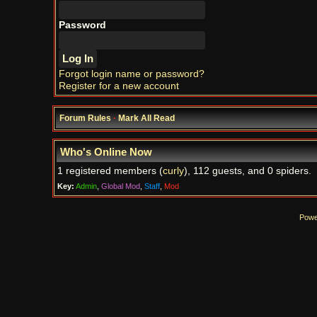
Password
Forgot login name or password?
Register for a new account
Forum Rules
·
Mark All Read
Who's Online Now
1 registered members (
curly
), 112 guests, and 0 spiders.
Key:
Admin
,
Global Mod
,
Staff
,
Mod
Powe