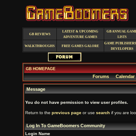
LATEST & UPCOMING
GB ANNUAL GAM
GB REVIEWS
ADVENTURE GAMES
LISTS
GAME PUBLISHERS
WALKTHROUGHS
FREE GAMES GALORE
DEVELOPERS
GB HOMEPAGE
Forums
Calendar
Message
You do not have permission to view user profiles.
Return to the
previous page
or use
search
if you are loo
Log In To GameBoomers Community
Login Name