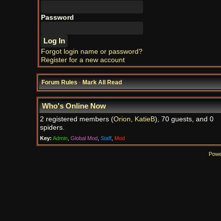
Password
Forgot login name or password?
Register for a new account
Forum Rules
·
Mark All Read
Who's Online Now
2 registered members (
Orion
,
KatieB
), 70 guests, and 0
spiders.
Key:
Admin
,
Global Mod
,
Staff
,
Mod
Powe