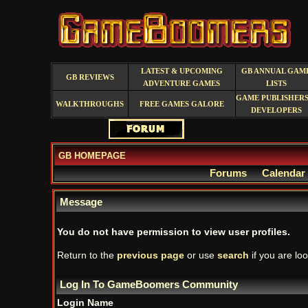
LATEST & UPCOMING
GB ANNUAL GAM
GB REVIEWS
ADVENTURE GAMES
LISTS
GAME PUBLISHERS
WALKTHROUGHS
FREE GAMES GALORE
DEVELOPERS
GB HOMEPAGE
Forums
Calendar
Message
You do not have permission to view user profiles.
Return to the
previous page
or use
search
if you are loo
Log In To GameBoomers Community
Login Name