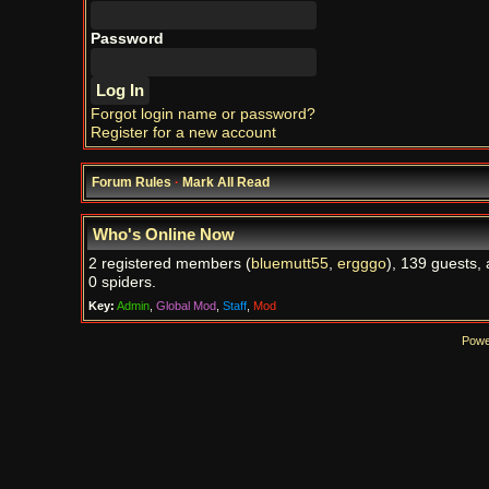
Password
Forgot login name or password?
Register for a new account
Forum Rules
·
Mark All Read
Who's Online Now
2 registered members (
bluemutt55
,
ergggo
), 139 guests,
0 spiders.
Key:
Admin
,
Global Mod
,
Staff
,
Mod
Powe