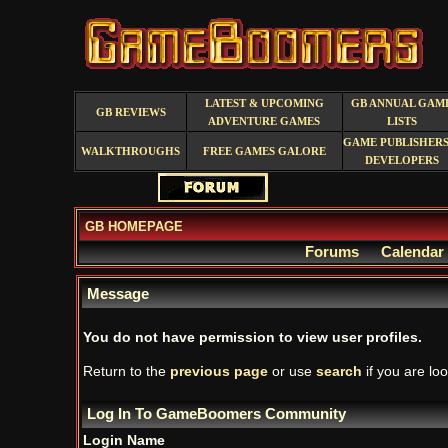
LATEST & UPCOMING
GB ANNUAL GAM
GB REVIEWS
ADVENTURE GAMES
LISTS
GAME PUBLISHERS
WALKTHROUGHS
FREE GAMES GALORE
DEVELOPERS
GB HOMEPAGE
Forums
Calendar
Message
You do not have permission to view user profiles.
Return to the
previous page
or use
search
if you are loo
Log In To GameBoomers Community
Login Name