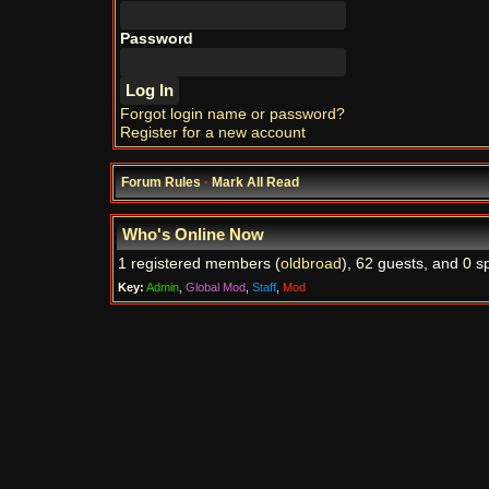
Password
Forgot login name or password?
Register for a new account
Forum Rules
·
Mark All Read
Who's Online Now
1 registered members (
oldbroad
), 62 guests, and 0 s
Key:
Admin
,
Global Mod
,
Staff
,
Mod