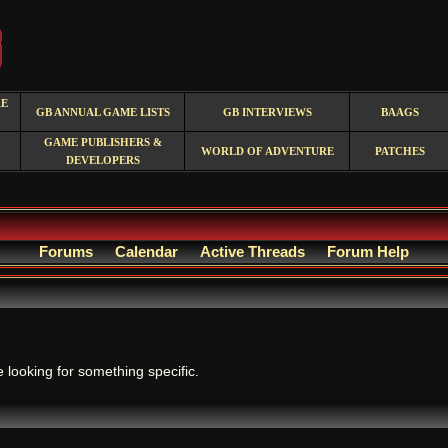
RE
GB ANNUAL GAME LISTS
GB INTERVIEWS
BAAGS
GAME PUBLISHERS &
WORLD OF ADVENTURE
PATCHES
DEVELOPERS
Forums
Calendar
Active Threads
Forum Help
.
e looking for something specific.