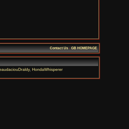
Contact Us
·
GB HOMEPAGE
eaudaciouDraldy
,
HondaWhisperer