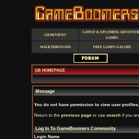
LATEST & UPCOMING ADVENTU
GB REVIEWS
GAMES
WALKTHROUGHS
FREE GAMES GALORE
GB HOMEPAGE
Message
You do not have permission to view user profiles
Return to the
previous page
or use
search
if you ar
Log In To GameBoomers Community
Login Name