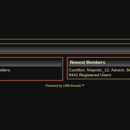
Newest Members
piders.
Cantillon
,
Majestic_12
,
Adverb
,
B
9441 Registered Users
Powered by UBB.threads™