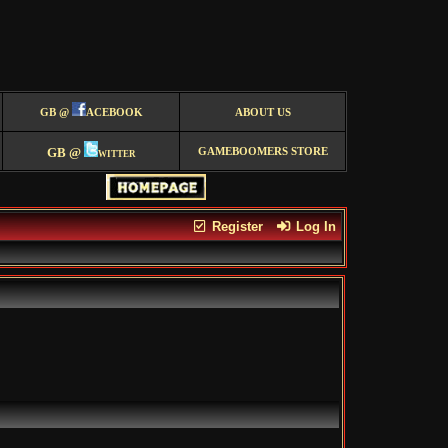
GB @
ACEBOOK
ABOUT US
GB @
witter
GAMEBOOMERS STORE
Register
Log In