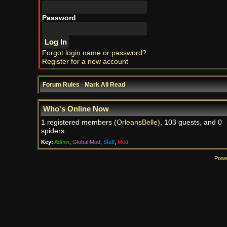
Password
Forgot login name or password?
Register for a new account
Forum Rules
·
Mark All Read
Who's Online Now
1 registered members (
OrleansBelle
), 103 guests, and 0
spiders.
Key:
Admin
,
Global Mod
,
Staff
,
Mod
Powe