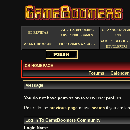
LATEST & UPCOMING
GB ANNUAL GAM
GB REVIEWS
ADVENTURE GAMES
LISTS
GAME PUBLISHERS
WALKTHROUGHS
FREE GAMES GALORE
DEVELOPERS
GB HOMEPAGE
Forums
Calendar
Message
You do not have permission to view user profiles.
Return to the
previous page
or use
search
if you are loo
Log In To GameBoomers Community
Login Name