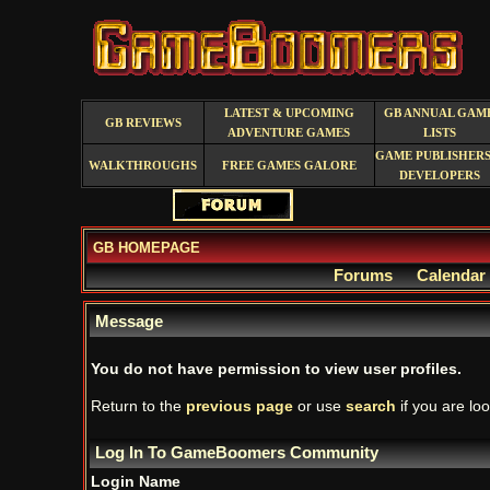
LATEST & UPCOMING
GB ANNUAL GAM
GB REVIEWS
ADVENTURE GAMES
LISTS
GAME PUBLISHERS
WALKTHROUGHS
FREE GAMES GALORE
DEVELOPERS
GB HOMEPAGE
Forums
Calendar
Message
You do not have permission to view user profiles.
Return to the
previous page
or use
search
if you are loo
Log In To GameBoomers Community
Login Name