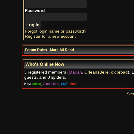
Password
Forgot login name or password?
Register for a new account
Forum Rules
·
Mark All Read
Who's Online Now
3 registered members (
Marian
,
OrleansBelle
,
oldbroad
), 
guests, and 0 spiders.
Key:
Admin
,
Global Mod
,
Staff
,
Mod
Powe