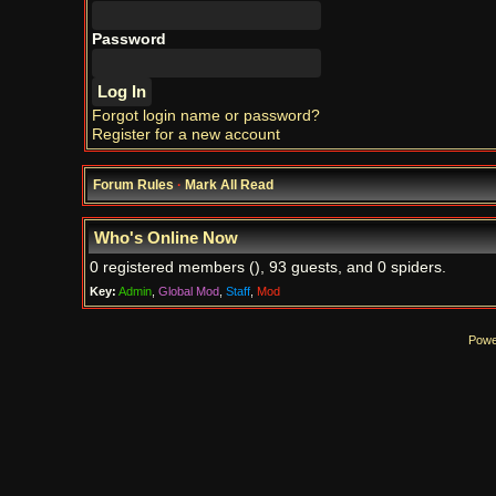
Password
Forgot login name or password?
Register for a new account
Forum Rules
·
Mark All Read
Who's Online Now
0 registered members (), 93 guests, and 0 spiders.
Key:
Admin
,
Global Mod
,
Staff
,
Mod
Powe