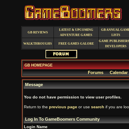
LATEST & UPCOMING
GB ANNUAL GAM
GB REVIEWS
ADVENTURE GAMES
LISTS
GAME PUBLISHERS
WALKTHROUGHS
FREE GAMES GALORE
DEVELOPERS
GB HOMEPAGE
Forums
Calendar
Message
You do not have permission to view user profiles.
Return to the
previous page
or use
search
if you are loo
Log In To GameBoomers Community
Login Name