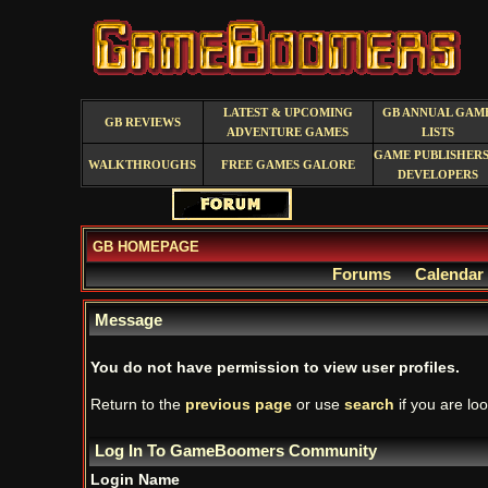
LATEST & UPCOMING
GB ANNUAL GAM
GB REVIEWS
ADVENTURE GAMES
LISTS
GAME PUBLISHERS
WALKTHROUGHS
FREE GAMES GALORE
DEVELOPERS
GB HOMEPAGE
Forums
Calendar
Message
You do not have permission to view user profiles.
Return to the
previous page
or use
search
if you are loo
Log In To GameBoomers Community
Login Name