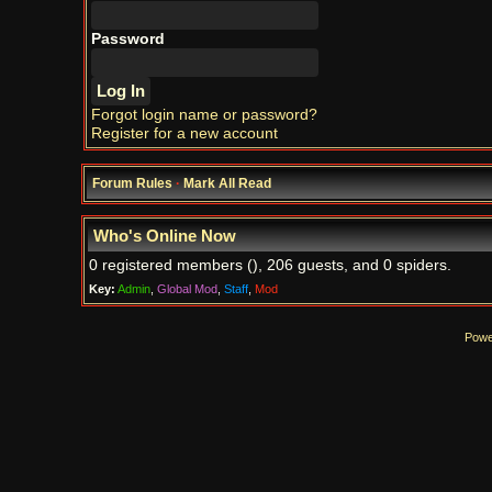
Password
Forgot login name or password?
Register for a new account
Forum Rules
·
Mark All Read
Who's Online Now
0 registered members (), 206 guests, and 0 spiders.
Key:
Admin
,
Global Mod
,
Staff
,
Mod
Powe