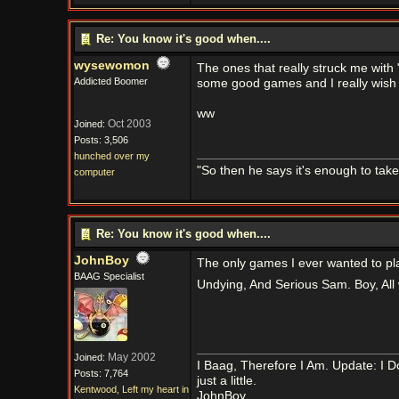
Re: You know it's good when....
wysewomon
The ones that really struck me with 
Addicted Boomer
some good games and I really wish 
ww
Oct 2003
Joined:
Posts: 3,506
hunched over my
"So then he says it's enough to tak
computer
Re: You know it's good when....
JohnBoy
The only games I ever wanted to pl
BAAG Specialist
Undying, And Serious Sam. Boy, All 
May 2002
Joined:
I Baag, Therefore I Am. Update: I D
Posts: 7,764
just a little.
Kentwood, Left my heart in
JohnBoy