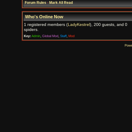
Forum Rules
·
Mark All Read
Who's Online Now
1 registered members (
LadyKestrel
), 200 guests, and 0
spiders.
Key:
Admin
,
Global Mod
,
Staff
,
Mod
Powe