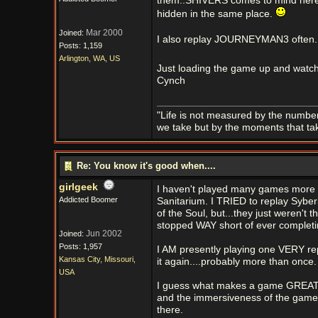
them..SHIVERS comes to mind here...s
hidden in the same place.
Mar 2000
Joined:
I also replay JOURNEYMAN3 often...jus
Posts: 1,159
Arlington, WA, US
Just loading the game up and watch
Cynch
"Life is not measured by the number
we take but by the moments that ta
Re: You know it's good when....
girlgeek
I haven't played many games more t
Addicted Boomer
Sanitarium. I TRIED to replay Syber
of the Soul, but...they just weren't
stopped WAY short of ever completi
Jun 2002
Joined:
Posts: 1,957
I AM presently playing one VERY repl
Kansas City, Missouri,
it again....probably more than once.
USA
I guess what makes a game GREAT to
and the immersiveness of the game.
there.