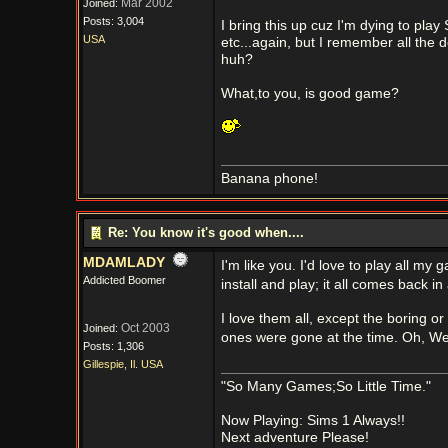
Mar 2002
Joined:
Posts: 3,004
I bring this up cuz I'm dying to pla
USA
etc...again, but I remember all the d
huh?
What,to you, is good game?
Banana phone!
Re: You know it's good when....
MDAMLADY
I'm like you. I'd love to play all m
Addicted Boomer
install and play; it all comes back in
I love them all, except the boring 
Oct 2003
Joined:
ones were gone at the time. Oh, Wel
Posts: 1,306
Gillespie, Il. USA
"So Many Games;So Little Time."
Now Playing: Sims 1 Always!!
Next adventure Please!