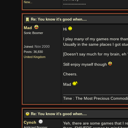
New...
----------------
Re: You know it's good when....
Mad
Hi
Sonic Boomer
I play
many
of my games more than o
Usually in the same places I got stuc
Nov 2000
Joined:
Posts: 36,830
[Doesn't say much for my brain, eh 
United Kingdom
Still enjoy myself though
Cheers.
Mad
Time : The Most Precious Commodi
Re: You know it's good when....
Cynch
Yeh, there are some games that I rep
Addicted Boomer