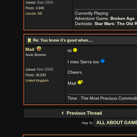
Sep 2003
Joined:
Posts: 4,940
Currently Playing:
Lincoln, NE
Adventure Game:
Broken Age
Darkside:
Star Wars: The Old 
Re: You know it's good when....
Mad
Hi
Sonic Boomer
I miss Sierra too
Nov 2000
Joined:
Cheers.
Posts: 36,830
United Kingdom
Mad
Time : The Most Precious Commodi
Previous Thread
Hop To