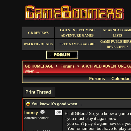
LATEST & UPCOMING
GB ANNUAL GAM
GB REVIEWS
ADVENTURE GAMES
LISTS
GAME PUBLISHERS
WALKTHROUGHS
FREE GAMES GALORE
DEVELOPERS
GB HOMEPAGE
Forums
ARCHIVED ADVENTURE G
when....
Forums
Calendar
Print Thread
You know it's good when....
looney
OP
Hi all GBers! So, you know a game 
Addicted Boomer
- you must play it again now!
- you can't play it again now cuz y
- You remember, but have to play a