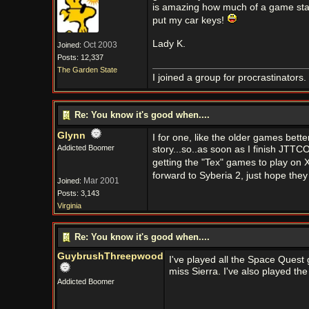
is amazing how much of a game stay
put my car keys!
Lady K.
Oct 2003
Joined:
Posts: 12,337
The Garden State
I joined a group for procrastinators
Re: You know it's good when....
Glynn
I for one, like the older games bett
Addicted Boomer
story...so..as soon as I finish JTTC
getting the "Tex" games to play on 
forward to Syberia 2, just hope they
Mar 2001
Joined:
Posts: 3,143
Virginia
Re: You know it's good when....
GuybrushThreepwood
I've played all the Space Quest 
miss Sierra. I've also played th
Addicted Boomer