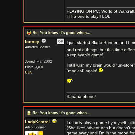
PLAYING ON PC: World of Warcraft..
THIS one to play!! LOL
Re: You know it's good when....
looney
OP
I just started Blade Runner, and I m
Addicted Boomer
and redid things, but this time differ
a replayable game!
Mar 2002
Joined:
I still wish my brain would "un-store
Posts: 3,004
"magical" again!
USA
Banana phone!
Re: You know it's good when....
LadyKestrel
I usually play a game by myself initial
Adept Boomer
(She likes adventures but doesn't hav
game away until I'm in the mood for i