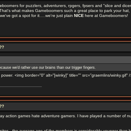
eboomers for puzzlers, adventurers, rpgers, fpsers and "slice and di
y. That's what makes Gameboomers such a great place to park your hat,
we've got a spot for it.....we're just plain
NICE
here at Gameboomers!
???
cause we'd rather use our brains than our trigger fingers.
 power. <img border="0" alt="[winky]" title="" src="graemlins/winky.gif" /
???
o play action games hate adventure gamers. I have played a number of 
n sites - the average age of the members is considerably younger than 