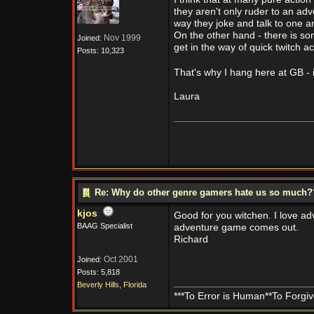
they aren't only ruder to an adv
way they joke and talk to one ano
On the other hand - there is som
Nov 1999
Joined:
get in the way of quick twitch ac
Posts: 10,323
That's why I hang here at GB - i
Laura
Re: Why do other genre gamers hate us so much
kjos
Good for you witchen. I love ad
BAAG Specialist
adventure game comes out.
Richard
Oct 2001
Joined:
Posts: 5,818
Beverly Hills, Florida
***To Error is Human**To Forgive