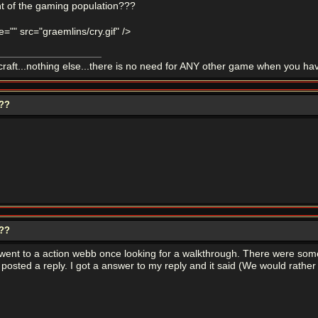
of the gaming population???
tle="" src="graemlins/cry.gif" />
ft...nothing else...there is no need for ANY other game when you ha
???
???
 went to a action webb once looking for a walkthrough. There were som
 posted a reply. I got a answer to my reply and it said (We would rathe