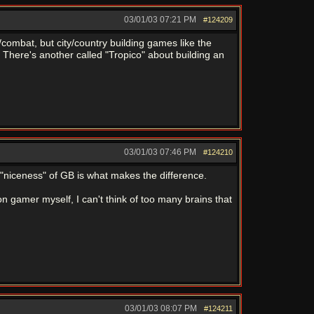
03/01/03
07:21 PM
#124209
combat, but city/country building games like the
There's another called "Tropico" about building an
03/01/03
07:46 PM
#124210
e "niceness" of GB is what makes the difference.
n gamer myself, I can't think of too many brains that
03/01/03
08:07 PM
#124211