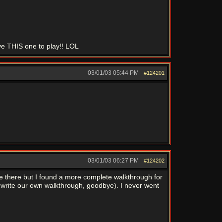
ve THIS one to play!! LOL
03/01/03
05:44 PM
#124201
03/01/03
06:27 PM
#124202
e there but I found a more complete walkthrough for
r write our own walkthrough, goodbye). I never went