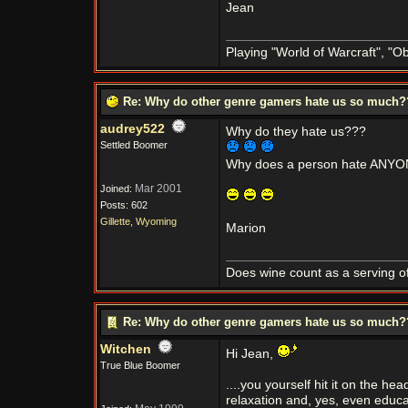
Jean
Playing "World of Warcraft", "Obl
Re: Why do other genre gamers hate us so much
audrey522
Why do they hate us???
Settled Boomer
Why does a person hate ANYON
Mar 2001
Joined:
Posts: 602
Gillette, Wyoming
Marion
Does wine count as a serving of
Re: Why do other genre gamers hate us so much
Witchen
Hi Jean,
True Blue Boomer
....you yourself hit it on the h
relaxation and, yes, even educa