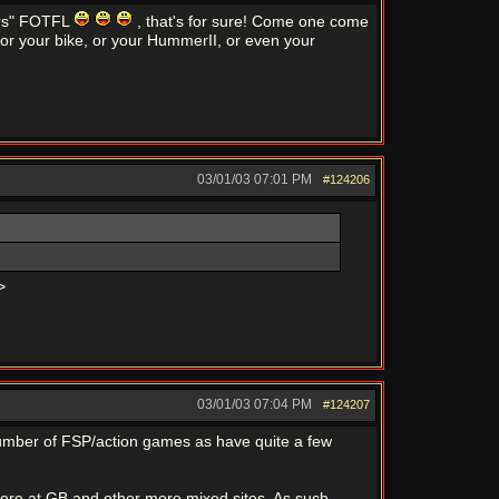
cers" FOTFL
, that's for sure! Come one come
 or your bike, or your HummerII, or even your
03/01/03
07:01 PM
#124206
>
03/01/03
07:04 PM
#124207
number of FSP/action games as have quite a few
here at GB and other more mixed sites. As such -