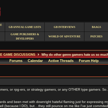
RE
GB ANNUAL GAME LISTS
GB INTERVIEWS
BAAGS
GAME PUBLISHERS &
WORLD OF ADVENTURE
PATCHES
DEVELOPERS
E GAME DISCUSSIONS
Why do other genre gamers hate us so muc
Forums
Calendar
Active Threads
Forum Help
amers, or rpg-ers, or strategy gamers, or any OTHER type gamers. So..
rds and been met with downright hateful flaming just for expressing my
ell (because I DO), but....they still pounce on me like I've just commit