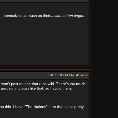
h themselves as much as their
action button fingers
03/01/03
09:14 PM
#124212
ly won't post on one that runs wild. There's too much
arguing in places like that, so I avoid them.
oo thin. I have "The Nations" here that looks pretty