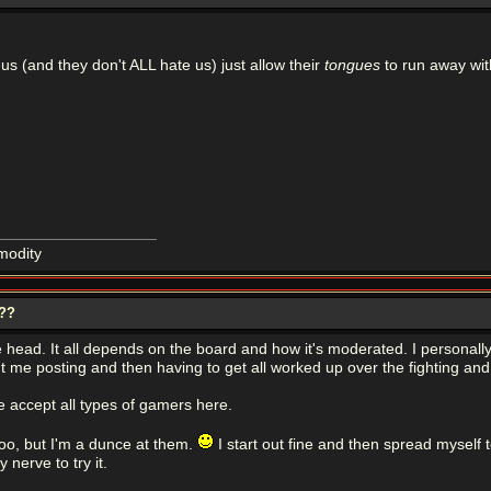
us (and they don't ALL hate us) just allow their
tongues
to run away wit
modity
???
 the head. It all depends on the board and how it's moderated. I personal
ut me posting and then having to get all worked up over the fighting and 
 accept all types of gamers here.
too, but I'm a dunce at them.
I start out fine and then spread myself t
 nerve to try it.