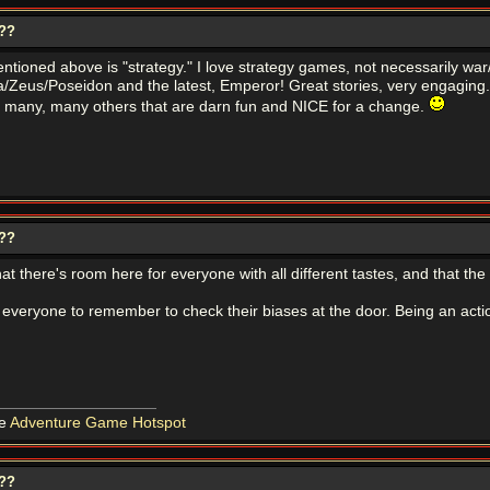
???
tioned above is "strategy." I love strategy games, not necessarily war/
/Zeus/Poseidon and the latest, Emperor! Great stories, very engaging. 
d many, many others that are darn fun and NICE for a change.
???
hat there's room here for everyone with all different tastes, and that th
r everyone to remember to check their biases at the door. Being an actio
he
Adventure Game Hotspot
???