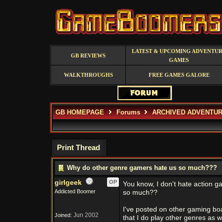
LATEST & UPCOMING ADVENTU
GB REVIEWS
GAMES
WALKTHROUGHS
FREE GAMES GALORE
GB HOMEPAGE
Forums
ARCHIVED ADVENTUR
Print Thread
Why do other genre gamers hate us so much???
girlgeek
OP
You know, I don't hate action g
Addicted Boomer
so much??
I've posted on other gaming boa
Jun 2002
Joined:
that I do play other genres as w