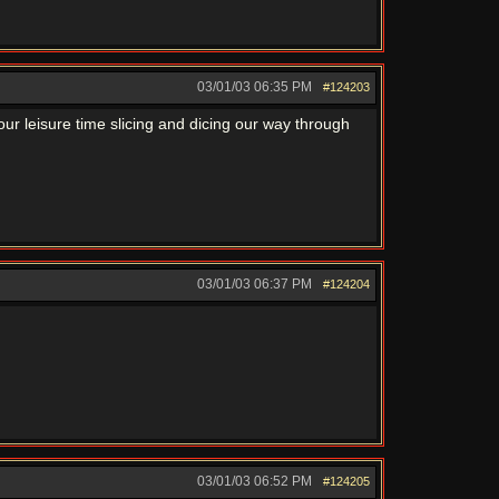
03/01/03
06:35 PM
#124203
ur leisure time slicing and dicing our way through
03/01/03
06:37 PM
#124204
03/01/03
06:52 PM
#124205