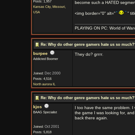
Posts: 1,957
become such a HATED segment 
Kansas City, Missouri,
USA
<img border="0" alt="
" ti
PLAYING ON PC: World of Warcra
Re: Why do other genre gamers hate us so much
burpee
They do? grrrr.
Addicted Boomer
Dec 2000
Joined:
Posts: 4,516
North aurora IL
Re: Why do other genre gamers hate us so much
kjos
I too have the same problem. I
BAAG Specialist
the game I was looking for, and
back there again.
Oct 2001
Joined:
Posts: 5,818