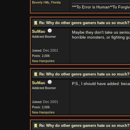
Beverly Hills, Florida
***To Error is Human**To Forgive
Re: Why do other genre gamers hate us so much
SuMac
Maybe they don't take us seriou
Addicted Boomer
horrible monsters, or fighting g
Dec 2001
Joined:
Posts: 2,006
New Hampshire
Re: Why do other genre gamers hate us so much
SuMac
P.S., I should have added: beca
Addicted Boomer
Dec 2001
Joined:
Posts: 2,006
New Hampshire
Re: Why do other genre gamers hate us so much