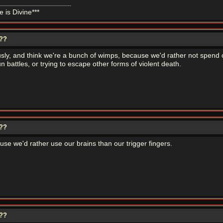
 is Divine***
???
sly, and think we're a bunch of wimps, because we'd rather not spend o
un battles, or trying to escape other forms of violent death.
???
use we'd rather use our brains than our trigger fingers.
???