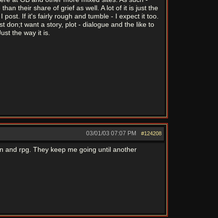
 their share of grief as well. A lot of it is just the
ost. If it's fairly rough and tumble - I expect it too.
don;t want a story, plot - dialogue and the like to
ust the way it is.
03/01/03
07:07 PM
#124208
ion and rpg. They keep me going until another