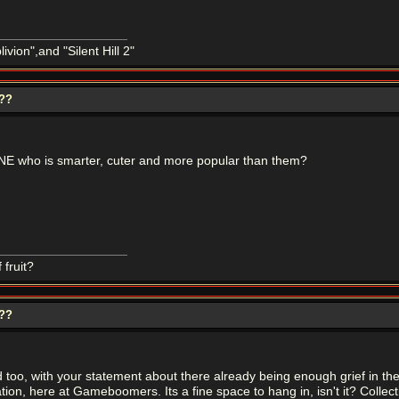
ivion",and "Silent Hill 2"
???
E who is smarter, cuter and more popular than them?
 fruit?
???
ead too, with your statement about there already being enough grief in 
tion, here at Gameboomers. Its a fine space to hang in, isn't it? Collec