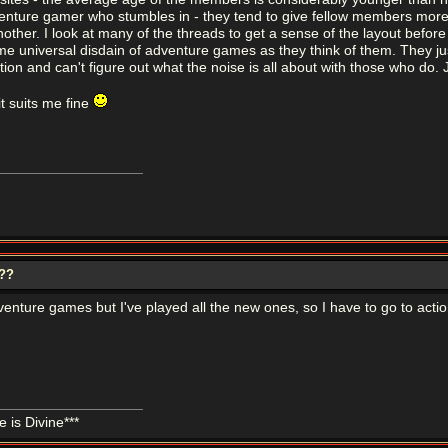
enture gamer who stumbles in - they tend to give fellow members more than
ther. I look at many of the threads to get a sense of the layout before I p
e universal disdain of adventure games as they think of them. They just 
tion and can't figure out what the noise is all about with those who do. J
t suits me fine
???
venture games but I've played all the new ones, so I have to go to act
 is Divine***