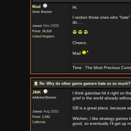
Mad
Hi.
Sonic Boomer
I reckon those ones who "hate" 
do.....
Nov 2000
Joined:
Posts: 36,826
United Kingdom
Cheers.
Mad
Time : The Most Precious Com
Re: Why do other genre gamers hate us so much
JMK
I think gatorlaw hit it right on
Addicted Boomer
grief in the world already witho
GB is a great place, because we
Aug 2002
Joined:
Posts: 2,582
Witchen, I like strategy games 
California
good, so eventually I'll get up my