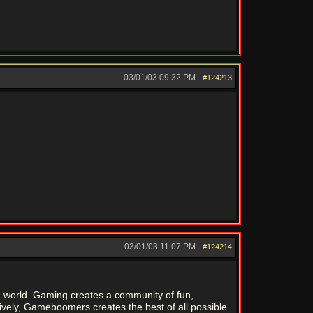
03/01/03
09:32 PM
#124213
03/01/03
11:07 PM
#124214
the world. Gaming creates a community of fun,
tively, Gameboomers creates the best of all possible