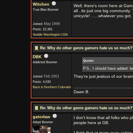
Witchen
Well, there's room here at Gam
True Blue Boomer
all...its just one big communit
unicycle! ......whatever you got, 
May 1999
Joined:
Posts: 22,381
Seattle Washington USA
Re: Why do other genre gamers hate us so much
DBK
Quote:
Addicted Boomer
P.S., I should have added: be
Feb 2001
They're just jealous of our brain
Joined:
Posts: 4,030
Back in Northern Colorado
Dawn B.
Re: Why do other genre gamers hate us so much
gatorlaw
I don't know that all folks wh
Adept Boomer
people here at GB.
I think that at many pure actio