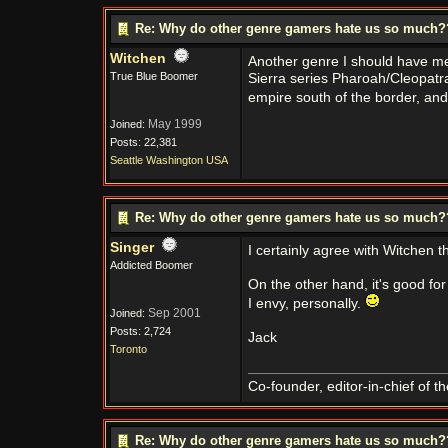
Re: Why do other genre gamers hate us so much
Witchen
Another genre I should have men
True Blue Boomer
Sierra series Pharoah/Cleopatra
empire south of the border, an
May 1999
Joined:
Posts: 22,381
Seattle Washington USA
Re: Why do other genre gamers hate us so much
Singer
I certainly agree with Witchen t
Addicted Boomer
On the other hand, it's good fo
I envy, personally.
Sep 2001
Joined:
Posts: 2,724
Jack
Toronto
Co-founder, editor-in-chief of t
Re: Why do other genre gamers hate us so much