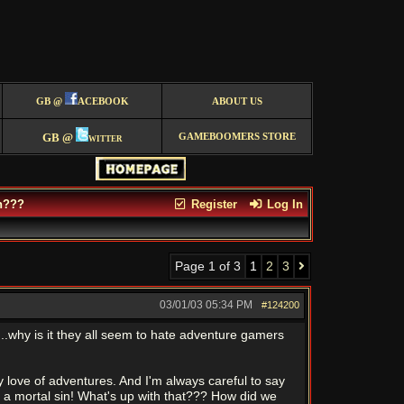
GB @
ACEBOOK
ABOUT US
GB @
witter
GAMEBOOMERS STORE
h???
Register
Log In
Page 1 of 3
1
2
3
03/01/03
05:34 PM
#124200
..why is it they all seem to hate adventure gamers
 love of adventures. And I'm always careful to say
ed a mortal sin! What's up with that??? How did we