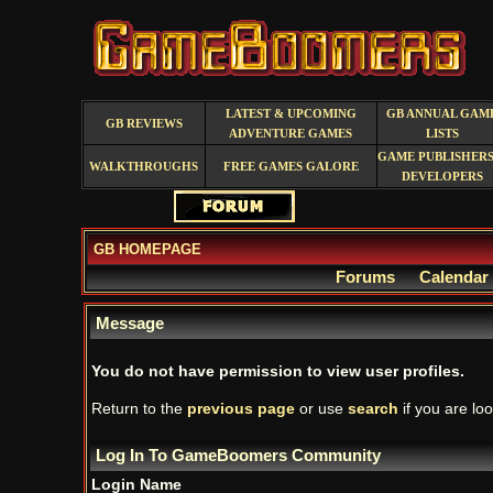
LATEST & UPCOMING
GB ANNUAL GAM
GB REVIEWS
ADVENTURE GAMES
LISTS
GAME PUBLISHERS
WALKTHROUGHS
FREE GAMES GALORE
DEVELOPERS
GB HOMEPAGE
Forums
Calendar
Message
You do not have permission to view user profiles.
Return to the
previous page
or use
search
if you are loo
Log In To GameBoomers Community
Login Name