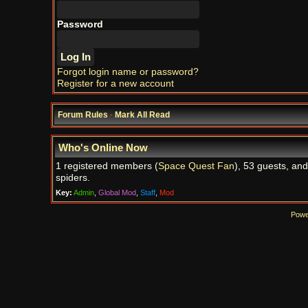
Password
Forgot login name or password?
Register for a new account
Forum Rules
·
Mark All Read
Who's Online Now
1 registered members (
Space Quest Fan
), 53 guests, and
spiders.
Key:
Admin
,
Global Mod
,
Staff
,
Mod
Powe