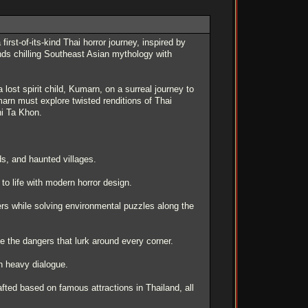
st-of-its-kind Thai horror journey, inspired by
ends chilling Southeast Asian mythology with
lost spirit child, Kumarn, on a surreal journey to
rn must explore twisted renditions of Thai
hi Ta Khon.
ds, and haunted villages.
o life with modern horror design.
s while solving environmental puzzles along the
 the dangers that lurk around every corner.
on heavy dialogue.
fted based on famous attractions in Thailand, all