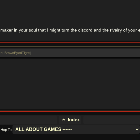
maker in your soul that I might turn the discord and the rivalry of you
e: BrownEyedTigre
]
Index
Hop To