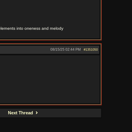
r elements into oneness and melody
08/15/25
02:44 PM
#1351050
Next Thread