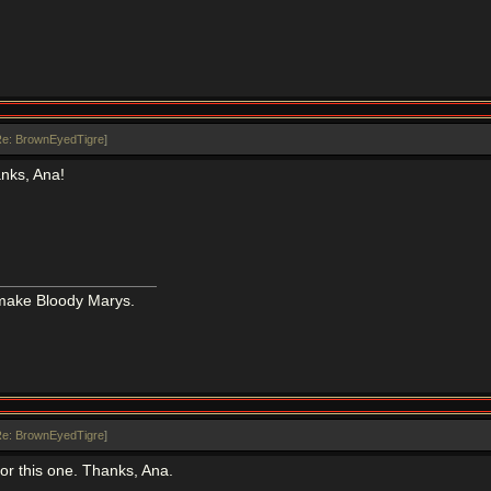
e: BrownEyedTigre
]
anks, Ana!
 make Bloody Marys.
e: BrownEyedTigre
]
 for this one. Thanks, Ana.