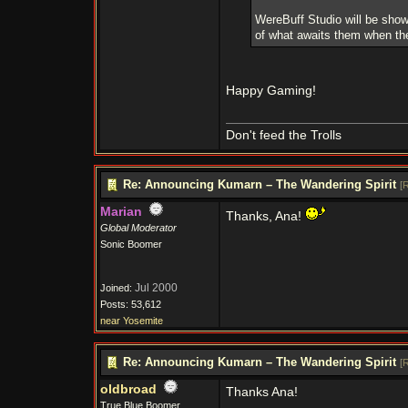
WereBuff Studio will be sho
of what awaits them when the
Happy Gaming!
Don't feed the Trolls
Re: Announcing Kumarn – The Wandering Spirit
[
R
Marian
Thanks, Ana!
Global Moderator
Sonic Boomer
Jul 2000
Joined:
Posts: 53,612
near Yosemite
Re: Announcing Kumarn – The Wandering Spirit
[
R
oldbroad
Thanks Ana!
True Blue Boomer