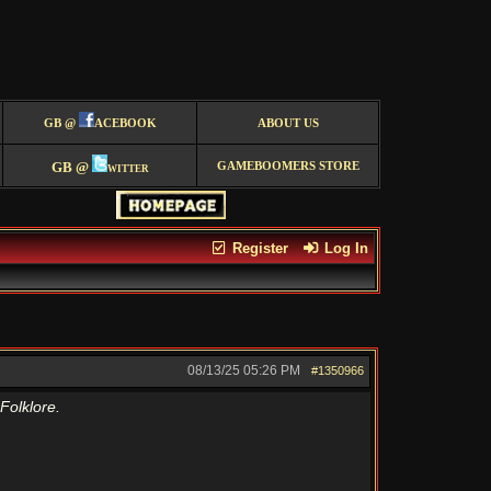
GB @
ACEBOOK
ABOUT US
GB @
witter
GAMEBOOMERS STORE
Register
Log In
08/13/25
05:26 PM
#1350966
Folklore.