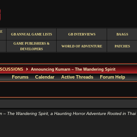
RE
GB ANNUAL GAME LISTS
GB INTERVIEWS
BAAGS
GAME PUBLISHERS &
WORLD OF ADVENTURE
PATCHES
DEVELOPERS
ISCUSSIONS
Announcing Kumarn – The Wandering Spirit
Forums
Calendar
Active Threads
Forum Help
 – The Wandering Spirit, a Haunting Horror Adventure Rooted in Thai 