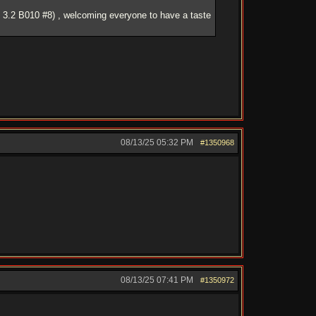
 3.2 B010 #8) , welcoming everyone to have a taste
08/13/25
05:32 PM
#1350968
08/13/25
07:41 PM
#1350972