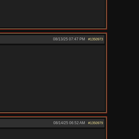
08/13/25
07:47 PM
#1350973
08/14/25
06:52 AM
#1350979