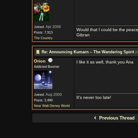
Apr 2006
Joined:
Would that I could be the peace
Posts: 7,913
Gibran
The Country
Re: Announcing Kumarn – The Wandering Spirit
[
R
Orion
I like it as well, thank you Ana
Addicted Boomer
Aug 2000
Joined:
It's never too late!
Posts: 2,480
Near Walt Disney World
Previous Thread