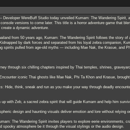
 Developer WereBuff Studio today unveiled Kumarn: The Wandering Spirit, a fir
 console versions to come later. This title is a horror adventure game that bl
to create a dynamic adventure.
hailand from 50 years ago, Kumarn: The Wandering Spirit follows the story of a 
Kidnapped by dark forces and separated from his loyal zebra companion, Kuma
ing spirits pulled from age-old myths — including Mae Nak, the Krasue, and P
rney through six chilling chapters inspired by Thai temples, shrines, graveyar
 Encounter iconic Thai ghosts like Mae Nak, Phi Ta Khon and Krasue, brought t
s: Hide, think, sneak and run as you make your way through deadly encounter
p with Zeb, a sacred zebra spirit that will guide Kumarn and help him survive
spheric design and haunting visuals deliver emotion and lore without relying 
marn: The Wandering Spirit invites players to explore eerie environments, cra
d spooky atmosphere be it through the visual stylings or the audio design.