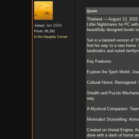
Quote
Thailand — August 13, 2025 –
Little Nightmares for PC with
Jan 2004
Joined:
beautifully designed levels 
Posts: 85,392
In the Naughty Corner
Set in a twisted version of T
find his way to a new home. 
landmarks and outwit terrify
Key Features:
Explore the Spirit World: Jou
Cultural Horror, Reimagined:
Stealth and Puzzle Mechanic
way.
A Mystical Companion: Team u
Minimalist Storytelling: Atmo
Created on Unreal Engine, Ku
done with a dash of horror an