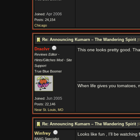
Apr 2006
Joined:
Posts: 24,154
Chicago
Re: Announcing Kumarn – The Wandering Spirit
[
R
Draclvr
This one looks pretty good. Th
Reviews Editor -
Hints/Glitches Mod - Site
Support
True Blue Boomer
When life gives you tomatoes,
Jun 2005
Joined:
Posts: 22,146
Near St. Louis, MO
Re: Announcing Kumarn – The Wandering Spirit
[
R
Winfrey
Looks like fun , I’ll be watching
BAAG Specialist