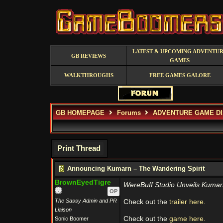
LATEST & UPCOMING ADVENTU
GB REVIEWS
GAMES
WALKTHROUGHS
FREE GAMES GALORE
GB HOMEPAGE
Forums
ADVENTURE GAME D
Print Thread
Announcing Kumarn – The Wandering Spirit
BrownEyedTigre
WereBuff Studio Unveils Kumarn
OP
The Sassy Admin and PR
Check out the
trailer here.
Liaison
Check out the
game here.
Sonic Boomer