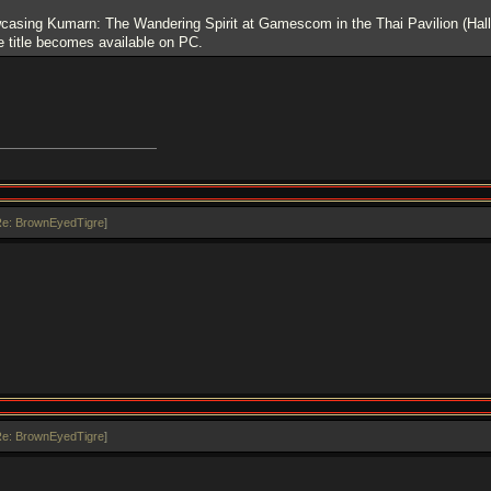
wcasing Kumarn: The Wandering Spirit at Gamescom in the Thai Pavilion (Hall
 title becomes available on PC.
e: BrownEyedTigre
]
e: BrownEyedTigre
]