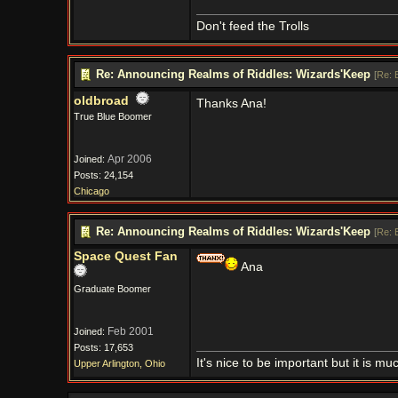
Don't feed the Trolls
Re: Announcing Realms of Riddles: Wizards'Keep
[
Re: 
oldbroad
Thanks Ana!
True Blue Boomer
Apr 2006
Joined:
Posts: 24,154
Chicago
Re: Announcing Realms of Riddles: Wizards'Keep
[
Re: 
Space Quest Fan
Ana
Graduate Boomer
Feb 2001
Joined:
Posts: 17,653
It's nice to be important but it is m
Upper Arlington, Ohio