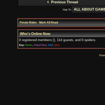
Previous Thread
Hop To
Forum Rules
·
Mark All Read
Who's Online Now
0 registered members (), 114 guests, and 0 spiders.
Key:
Admin
,
Global Mod
,
Staff
,
Mod
Powe