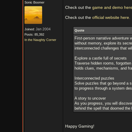
Sonic Boomer
Check out the
game and demo here
Check out the
official website here.
Jan 2004
Joined:
Quote
Posts: 85,392
First-person narrative adventure w
In the Naughty Corner
without memory, explore its secr
interconnected challenges that wil
Explore a castle full of secrets
Traverse hidden rooms, forgotten
holds clues, mechanisms, and frag
Interconnected puzzles
Solve puzzles that go beyond a s
to progress through a system desi
A story to uncover
As you progress, you will discove
behind the spell that doomed the 
Happy Gaming!