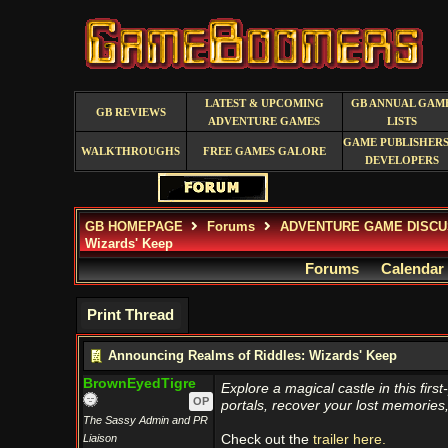
LATEST & UPCOMING
GB ANNUAL GAM
GB REVIEWS
ADVENTURE GAMES
LISTS
GAME PUBLISHERS
WALKTHROUGHS
FREE GAMES GALORE
DEVELOPERS
GB HOMEPAGE
Forums
ADVENTURE GAME DISCU
Wizards' Keep
Forums
Calendar
Print Thread
Announcing Realms of Riddles: Wizards' Keep
BrownEyedTigre
Explore a magical castle in this fi
OP
portals, recover your lost memorie
The Sassy Admin and PR
Liaison
Check out the
trailer here.