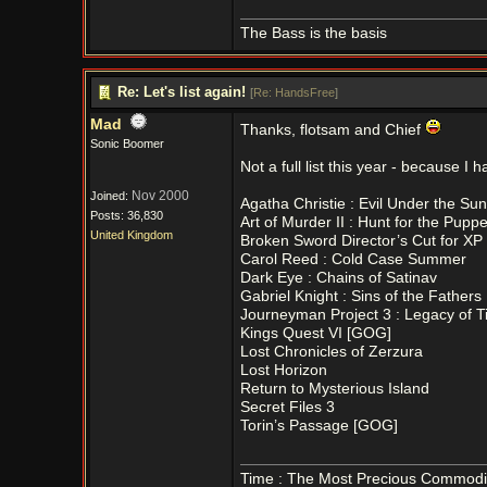
The Bass is the basis
Re: Let's list again!
[
Re: HandsFree
]
Mad
Thanks, flotsam and Chief
Sonic Boomer
Not a full list this year - because 
Nov 2000
Joined:
Agatha Christie : Evil Under the Sun
Posts: 36,830
Art of Murder II : Hunt for the Pupp
United Kingdom
Broken Sword Director’s Cut for X
Carol Reed : Cold Case Summer
Dark Eye : Chains of Satinav
Gabriel Knight : Sins of the Father
Journeyman Project 3 : Legacy of 
Kings Quest VI [GOG]
Lost Chronicles of Zerzura
Lost Horizon
Return to Mysterious Island
Secret Files 3
Torin’s Passage [GOG]
Time : The Most Precious Commodi