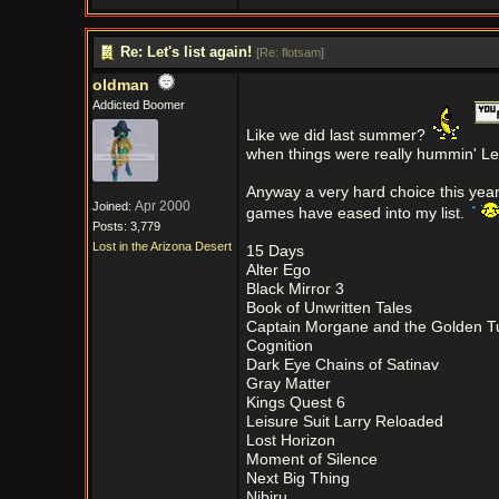
Re: Let's list again!
[
Re: flotsam
]
oldman
Addicted Boomer
Like we did last summer?
when things were really hummin' Let's
Anyway a very hard choice this yea
Apr 2000
Joined:
games have eased into my list.
Posts: 3,779
Lost in the Arizona Desert
15 Days
Alter Ego
Black Mirror 3
Book of Unwritten Tales
Captain Morgane and the Golden Tu
Cognition
Dark Eye Chains of Satinav
Gray Matter
Kings Quest 6
Leisure Suit Larry Reloaded
Lost Horizon
Moment of Silence
Next Big Thing
Nibiru