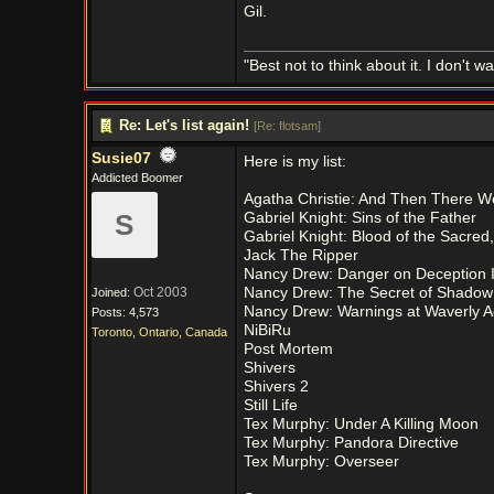
Gil.
"Best not to think about it. I don't wa
Re: Let's list again!
[
Re: flotsam
]
Susie07
Here is my list:
Addicted Boomer
Agatha Christie: And Then There 
S
Gabriel Knight: Sins of the Father
Gabriel Knight: Blood of the Sacre
Jack The Ripper
Nancy Drew: Danger on Deception 
Oct 2003
Nancy Drew: The Secret of Shado
Joined:
Nancy Drew: Warnings at Waverly 
Posts: 4,573
NiBiRu
Toronto, Ontario, Canada
Post Mortem
Shivers
Shivers 2
Still Life
Tex Murphy: Under A Killing Moon
Tex Murphy: Pandora Directive
Tex Murphy: Overseer