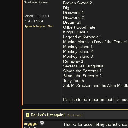
Graduate Boomer
Broken Sword 2
Dig
Discworld 1
Feb 2001
Joined:
Discworld 2
Posts: 17,664
Dreamfall
Upper Arlington, Ohio
Gilbert Goodmate
Kings Quest 7
Legend of Kyrandia 1
Maniac Mansion:Day of the Tentacl
Monkey Island 1
Monkey Island 2
Monkey Island 3
Runaway 1
Secret Files Tunguska
Simon the Sorcerer 1
Simon the Sorcerer 2
Tony Tough
Zak McKracken and the Alien Mind
It's nice to be important but it is m
Re: Let's list again!
[
Re: flotsam
]
ergggo
Thanks for assembling the list once