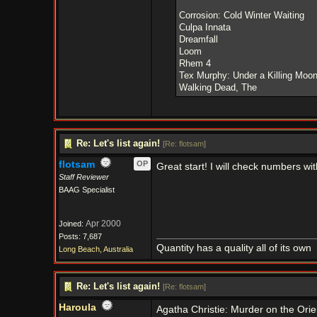
Corrosion: Cold Winter Waiting
Culpa Innata
Dreamfall
Loom
Rhem 4
Tex Murphy: Under a Killing Moo
Walking Dead, The
Re: Let's list again!
[
Re: flotsam
]
flotsam
OP
Great start! I will check numbers wi
Staff Reviewer
BAAG Specialist
Apr 2000
Joined:
Posts: 7,687
Quantity has a quality all of its own
Long Beach, Australia
Re: Let's list again!
[
Re: flotsam
]
Haroula
Agatha Christie: Murder on the Ori