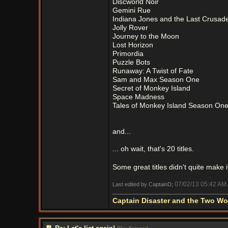
Discworld Noir
Gemini Rue
Indiana Jones and the Last Crusad
Jolly Rover
Journey to the Moon
Lost Horizon
Primordia
Puzzle Bots
Runaway: A Twist of Fate
Sam and Max Season One
Secret of Monkey Island
Space Madness
Tales of Monkey Island Season On
and...
... oh wait, that's 20 titles.
Some great titles didn't quite make it
07/02/13
05:42 AM
Last edited by CaptainD;
.
Captain Disaster and the Two W