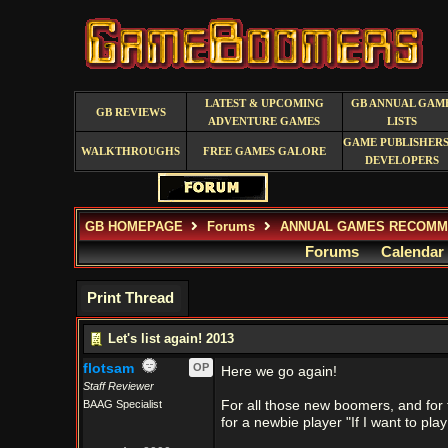
LATEST & UPCOMING
GB ANNUAL GAM
GB REVIEWS
ADVENTURE GAMES
LISTS
GAME PUBLISHERS
WALKTHROUGHS
FREE GAMES GALORE
DEVELOPERS
GB HOMEPAGE
Forums
ANNUAL GAMES RECOMM
Forums
Calendar
Print Thread
Let's list again! 2013
flotsam
OP
Here we go again!
Staff Reviewer
BAAG Specialist
For all those new boomers, and for t
for a newbie player "If I want to 