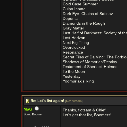
Cold Case Summer
Culpa Innata
Dark Eye: Chains of Satinav
Deponia
Diamonds in the Rough
Gray Matter
Last Half of Darkness: Society of t
Lost Horizon
Next Big Thing
Overclocked
Resonance
Secret Files of Da Vinci: The Forbi
Shadows of Memories/Destiny
Testament of Sherlock Holmes
To the Moon
Yesterday
Yoomurjak's Ring
Re: Let's list again!
[
Re: flotsam
]
MaG
Thanks, flotsam & Chief!
Sonic Boomer
Let's get that list, Boomers!