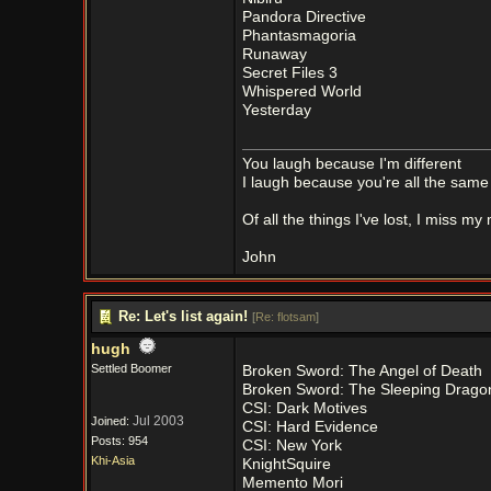
Pandora Directive
Phantasmagoria
Runaway
Secret Files 3
Whispered World
Yesterday
You laugh because I'm different
I laugh because you're all the same
Of all the things I've lost, I miss my
John
Re: Let's list again!
[
Re: flotsam
]
hugh
Settled Boomer
Broken Sword: The Angel of Death
Broken Sword: The Sleeping Drago
CSI: Dark Motives
Jul 2003
Joined:
CSI: Hard Evidence
Posts: 954
CSI: New York
Khi-Asia
KnightSquire
Memento Mori