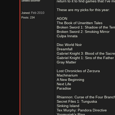
Settled Boomer
return to it to find games that I've m
These are my picks for this year:
Feb 2010
Joined:
Posts: 234
AGON
The Book of Unwritten Tales
Broken Sword 1: Shadow of the Te
Broken Sword 2: Smoking Mirror
Culpa Innata
Disc World Noir
Dreamfall
Gabriel Knight 3: Blood of the Sacr
Gabriel Knight 1: Sins of the Father
Gray Matter
Lost Chronicles of Zerzura
Machinarium
A New Beginning
Next Life
Paradise
Rhiannon: Curse of the Four Branc
Secret Files 1: Tunguska
Sinking Island
Tex Murphy: Pandora Directive
Yoomurjak's Ring