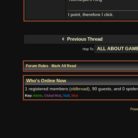
I point, therefore I click.
Previous Thread
Hop To
Forum Rules
·
Mark All Read
Who's Online Now
1 registered members (
oldbroad
), 90 guests, and 0 spider
Key:
Admin
,
Global Mod
,
Staff
,
Mod
Powe