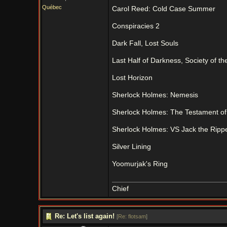
Québec
Carol Reed: Cold Case Summer
Conspiracies 2
Dark Fall, Lost Souls
Last Half of Darkness, Society of t
Lost Horizon
Sherlock Holmes: Nemesis
Sherlock Holmes: The Testament o
Sherlock Holmes: VS Jack the Ripp
Silver Lining
Yoomurjak's Ring
Chief
Re: Let's list again!
[
Re: flotsam
]