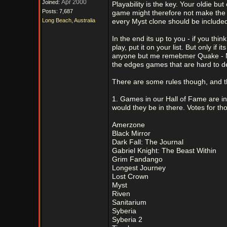
Apr 2000
Joined:
Playability is the key. Your oldie b
Posts: 7,687
game might therefore not make the l
Long Beach, Australia
every Myst clone should be include
In the end its up to you - if you t
play, put it on your list. But only 
anyone but me remebmer Quake - Mon
the edges games that are hard to de
There are some rules though, and t
1. Games in our Hall of Fame are in
would they be in there. Votes for 
Amerzone
Black Mirror
Dark Fall: The Journal
Gabriel Knight: The Beast Within
Grim Fandango
Longest Journey
Lost Crown
Myst
Riven
Sanitarium
Syberia
Syberia 2