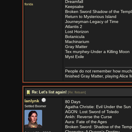
Dreamfall
florida
Keepsake
Broken Sword Shadow of the Templ
Return to Mysterious Island
Journeyman-Legacy of Time
Atlantis 2
Lost Horizon
Botanicula
Machinarium
Gray Matter
Tex murphey-Under a Killing Moon
Myst Exile
People do not remember how much 
finished Gray Matter, playing Alic
Re: Let's list again!
[
Re: flotsam
]
lanlynk
80 Days
Settled Boomer
Agatha Christie: Evil Under the Sun
AGON: Lost Sword of Toledo
Ankh: Reverse the Curse
Aura: Fate of the Ages
Broken Sword: Shadow of the Temp
Cleopatra: A Queen's Destiny