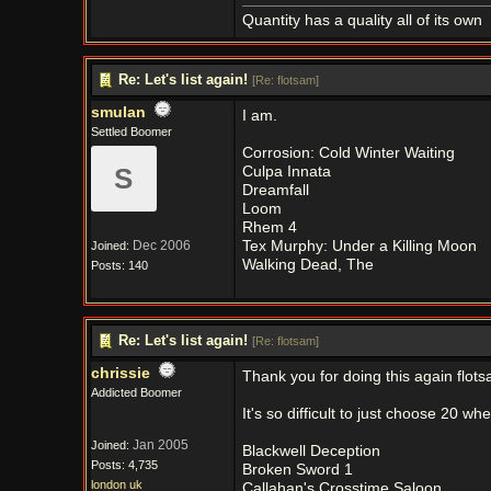
Quantity has a quality all of its own
Re: Let's list again!
[
Re: flotsam
]
smulan
I am.
Settled Boomer
Corrosion: Cold Winter Waiting
S
Culpa Innata
Dreamfall
Loom
Rhem 4
Dec 2006
Tex Murphy: Under a Killing Moon
Joined:
Walking Dead, The
Posts: 140
Re: Let's list again!
[
Re: flotsam
]
chrissie
Thank you for doing this again flots
Addicted Boomer
It's so difficult to just choose 20 
Jan 2005
Joined:
Blackwell Deception
Posts: 4,735
Broken Sword 1
london uk
Callahan's Crosstime Saloon