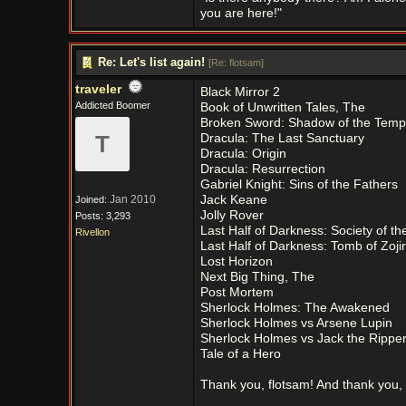
you are here!"
Re: Let's list again!
[
Re: flotsam
]
traveler
Black Mirror 2
Addicted Boomer
Book of Unwritten Tales, The
Broken Sword: Shadow of the Temp
T
Dracula: The Last Sanctuary
Dracula: Origin
Dracula: Resurrection
Gabriel Knight: Sins of the Fathers
Jan 2010
Jack Keane
Joined:
Jolly Rover
Posts: 3,293
Last Half of Darkness: Society of t
Rivellon
Last Half of Darkness: Tomb of Zojir
Lost Horizon
Next Big Thing, The
Post Mortem
Sherlock Holmes: The Awakened
Sherlock Holmes vs Arsene Lupin
Sherlock Holmes vs Jack the Rippe
Tale of a Hero
Thank you, flotsam! And thank you, 