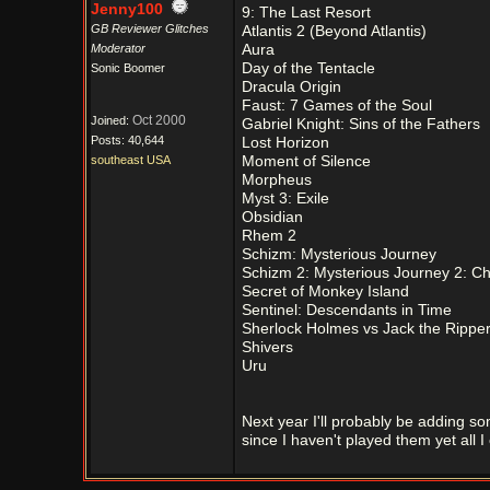
Jenny100
9: The Last Resort
GB Reviewer Glitches
Atlantis 2 (Beyond Atlantis)
Moderator
Aura
Day of the Tentacle
Sonic Boomer
Dracula Origin
Faust: 7 Games of the Soul
Oct 2000
Joined:
Gabriel Knight: Sins of the Fathers
Posts: 40,644
Lost Horizon
southeast USA
Moment of Silence
Morpheus
Myst 3: Exile
Obsidian
Rhem 2
Schizm: Mysterious Journey
Schizm 2: Mysterious Journey 2: 
Secret of Monkey Island
Sentinel: Descendants in Time
Sherlock Holmes vs Jack the Rippe
Shivers
Uru
Next year I'll probably be adding s
since I haven't played them yet all I