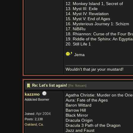
12. Monkey Island 1, Secret of
13. Myst III: Exile
14. Myst IV: Revelation
15. Myst V: End of Ages
16. Mysterious Journey 1: Schizm
17. NiBiRu
18. Rhiannon: Curse of the Four B
19. Riddle of the Sphinx: An Egypti
20. Still Life 1
Jema
Wouldn't that jar your mustard!
Re: Let's list again!
[
Re: flotsam
]
kazzmo
Agatha Christie: Murder on the Ori
Addicted Boomer
Aura: Fate of the Ages
Baron Wittard
Barrow Hill
Apr 2004
Joined:
Black Mirror
Posts: 2,138
Dracula Origin
Oakland, Ca.
Dracula 3 Path of the Dragon
Jazz and Faust