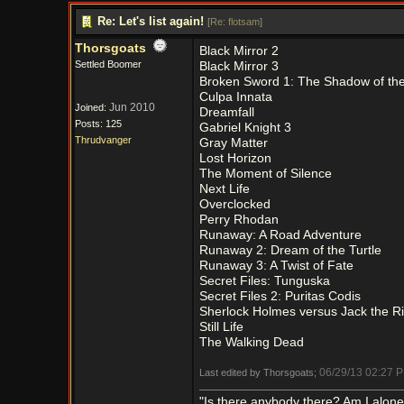
Re: Let's list again!
[
Re: flotsam
]
Thorsgoats
Black Mirror 2
Settled Boomer
Black Mirror 3
Broken Sword 1: The Shadow of th
Culpa Innata
Jun 2010
Joined:
Dreamfall
Posts: 125
Gabriel Knight 3
Thrudvanger
Gray Matter
Lost Horizon
The Moment of Silence
Next Life
Overclocked
Perry Rhodan
Runaway: A Road Adventure
Runaway 2: Dream of the Turtle
Runaway 3: A Twist of Fate
Secret Files: Tunguska
Secret Files 2: Puritas Codis
Sherlock Holmes versus Jack the R
Still Life
The Walking Dead
06/29/13
02:27 
Last edited by Thorsgoats;
"Is there anybody there? Am I alon