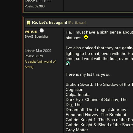
Dec 1999
Joined:
Posts: 69,983
Re: Let's list again!
[
Re: flotsam
]
venus
Ha, I must have a sixth sense about t
BAAG Specialist
hiatuses.
I've also noticed that they are get
Mar 2009
Joined:
fighting to be on it, even with the H
Posts: 8,379
time, so I went with the first, even 
Arcadia (twin world of
Stark)
Here is my list this year:
Broken Sword: The Shadow of the 
Cognition
Culpa Innata
Dark Eye: Chains of Satinav, The
Dig, The
Dreamfall: The Longest Journey
Edna and Harvey: The Breakout
Gabriel Knight 1: The Sins of the Fa
Gabriel Knight 3: Blood of the Sacr
Gray Matter