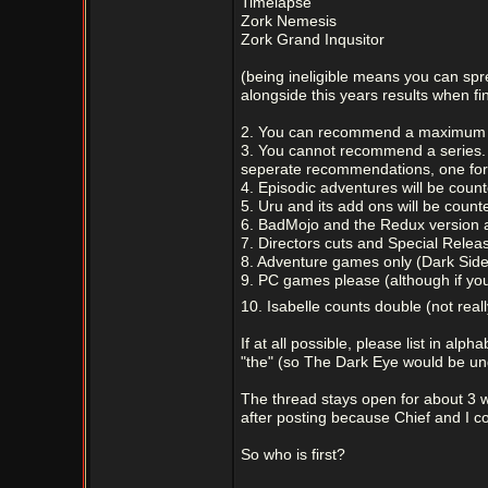
Timelapse
Zork Nemesis
Zork Grand Inqusitor
(being ineligible means you can spr
alongside this years results when fi
2. You can recommend a maximum o
3. You cannot recommend a series. 
seperate recommendations, one fo
4. Episodic adventures will be coun
5. Uru and its add ons will be coun
6. BadMojo and the Redux version 
7. Directors cuts and Special Relea
8. Adventure games only (Dark Side
9. PC games please (although if you
10. Isabelle counts double (not real
If at all possible, please list in alp
"the" (so The Dark Eye would be und
The thread stays open for about 3 we
after posting because Chief and I 
So who is first?