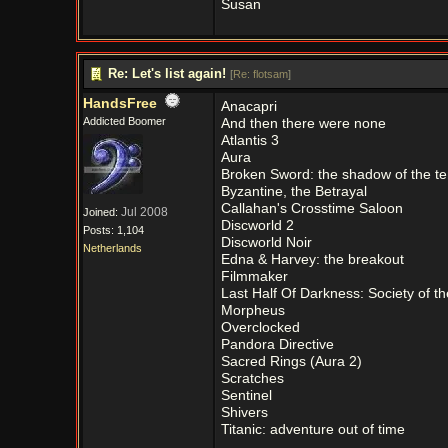
Susan
Re: Let's list again!
[
Re: flotsam
]
HandsFree
Anacapri
Addicted Boomer
And then there were none
Atlantis 3
Aura
Broken Sword: the shadow of the t
Byzantine, the Betrayal
Callahan's Crosstime Saloon
Jul 2008
Joined:
Discworld 2
Posts: 1,104
Discworld Noir
Netherlands
Edna & Harvey: the breakout
Filmmaker
Last Half Of Darkness: Society of 
Morpheus
Overclocked
Pandora Directive
Sacred Rings (Aura 2)
Scratches
Sentinel
Shivers
Titanic: adventure out of time