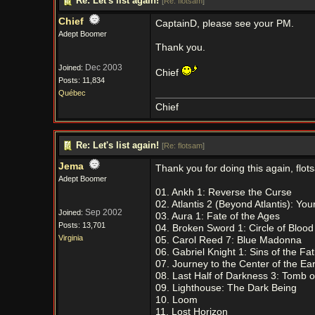
Re: Let's list again!
[
Re: flotsam
]
Chief
CaptainD, please see your PM.
Adept Boomer
Thank you.
Dec 2003
Joined:
Chief
Posts: 11,834
Québec
Chief
Re: Let's list again!
[
Re: flotsam
]
Jema
Thank you for doing this again, flot
Adept Boomer
01. Ankh 1: Reverse the Curse
02. Atlantis 2 (Beyond Atlantis): Yo
Sep 2002
Joined:
03. Aura 1: Fate of the Ages
Posts: 13,701
04. Broken Sword 1: Circle of Bloo
Virginia
05. Carol Reed 7: Blue Madonna
06. Gabriel Knight 1: Sins of the Fa
07. Journey to the Center of the Ear
08. Last Half of Darkness 3: Tomb of
09. Lighthouse: The Dark Being
10. Loom
11. Lost Horizon