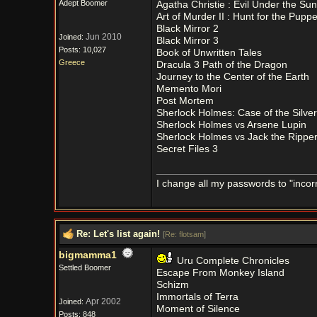
Adept Boomer
Agatha Christie : Evil Under the Sun
Art of Murder II : Hunt for the Pupp
Black Mirror 2
Jun 2010
Joined:
Black Mirror 3
Posts: 10,027
Book of Unwritten Tales
Greece
Dracula 3 Path of the Dragon
Journey to the Center of the Earth
Memento Mori
Post Mortem
Sherlock Holmes: Case of the Silver
Sherlock Holmes vs Arsene Lupin
Sherlock Holmes vs Jack the Rippe
Secret Files 3
I change all my passwords to "incorr
Re: Let's list again!
[
Re: flotsam
]
bigmamma1
Uru Complete Chronicles
Settled Boomer
Escape From Monkey Island
Schizm
Immortals of Terra
Apr 2002
Joined:
Moment of Silence
Posts: 848