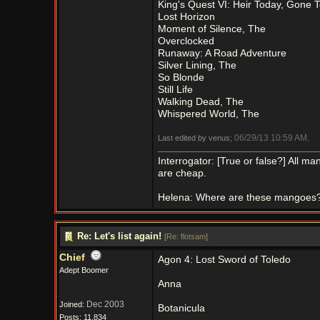
King's Quest VI: Heir Today, Gone
Lost Horizon
Moment of Silence, The
Overclocked
Runaway: A Road Adventure
Silver Lining, The
So Blonde
Still Life
Walking Dead, The
Whispered World, The
06/29/13
10:59 AM
Last edited by venus;
.
Interrogator: [True or false?] All 
are cheap.
Helena: Where are these mangoes
Re: Let's list again!
[
Re: flotsam
]
Chief
Agon 4: Lost Sword of Toledo
Adept Boomer
Anna
Dec 2003
Joined:
Botanicula
Posts: 11,834