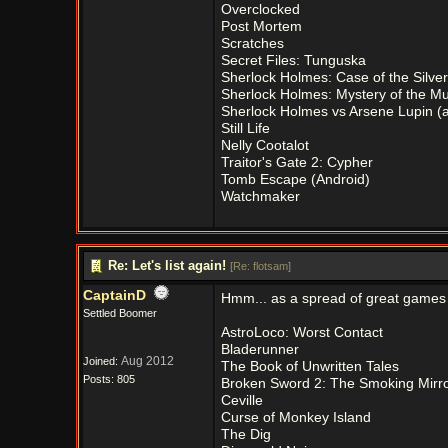
Overclocked
Post Mortem
Scratches
Secret Files: Tunguska
Sherlock Holmes: Case of the Silver
Sherlock Holmes: Mystery of the 
Sherlock Holmes vs Arsene Lupin (
Still Life
Nelly Cootalot
Traitor's Gate 2: Cypher
Tomb Escape (Android)
Watchmaker
Re: Let's list again!
[
Re: flotsam
]
CaptainD
Hmm... as a spread of great games th
Settled Boomer
AstroLoco: Worst Contact
Bladerunner
Aug 2012
Joined:
The Book of Unwritten Tales
Posts: 805
Broken Sword 2: The Smoking Mirr
Ceville
Curse of Monkey Island
The Dig