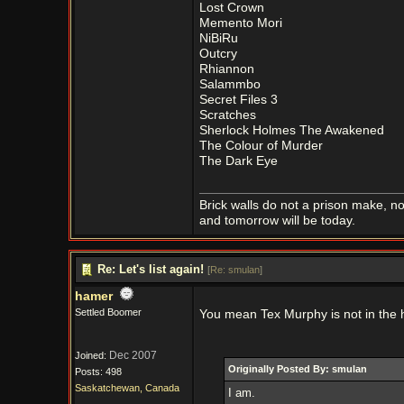
Lost Crown
Memento Mori
NiBiRu
Outcry
Rhiannon
Salammbo
Secret Files 3
Scratches
Sherlock Holmes The Awakened
The Colour of Murder
The Dark Eye
Brick walls do not a prison make, n
and tomorrow will be today.
Re: Let's list again!
[
Re: smulan
]
hamer
Settled Boomer
You mean Tex Murphy is not in the 
Dec 2007
Joined:
Originally Posted By: smulan
Posts: 498
Saskatchewan, Canada
I am.