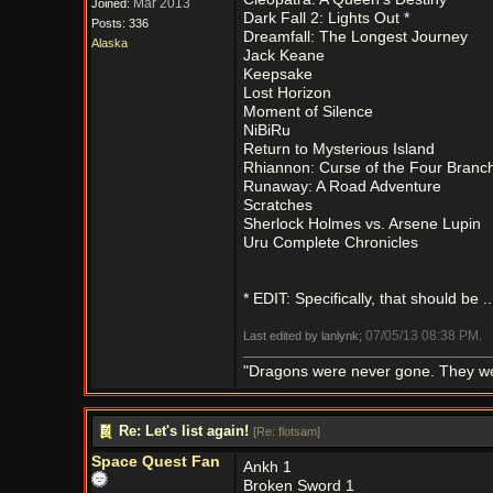
Mar 2013
Joined:
Dark Fall 2: Lights Out *
Posts: 336
Dreamfall: The Longest Journey
Alaska
Jack Keane
Keepsake
Lost Horizon
Moment of Silence
NiBiRu
Return to Mysterious Island
Rhiannon: Curse of the Four Branc
Runaway: A Road Adventure
Scratches
Sherlock Holmes vs. Arsene Lupin
Uru Complete Chronicles
* EDIT: Specifically, that should be .
07/05/13
08:38 PM
Last edited by lanlynk;
.
"Dragons were never gone. They were 
Re: Let's list again!
[
Re: flotsam
]
Space Quest Fan
Ankh 1
Broken Sword 1