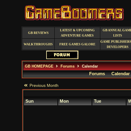
LATEST & UPCOMING
GB ANNUAL GAM
GB REVIEWS
ADVENTURE GAMES
LISTS
GAME PUBLISHERS
WALKTHROUGHS
FREE GAMES GALORE
DEVELOPERS
GB HOMEPAGE
Forums
Calendar
Forums
Calendar
Previous Month
Sun
Mon
Tue
W