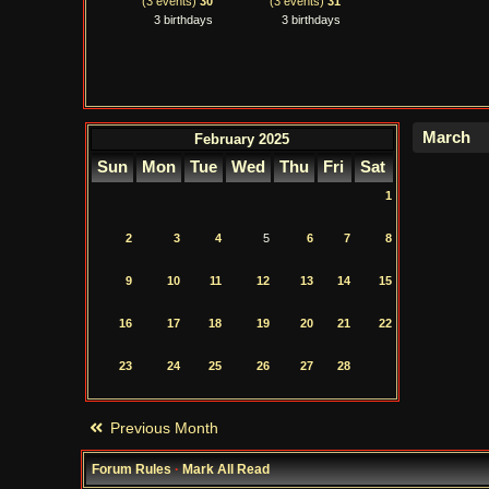
(3 events)
30
(3 events)
31
3 birthdays
3 birthdays
February 2025
Sun
Mon
Tue
Wed
Thu
Fri
Sat
1
2
3
4
5
6
7
8
9
10
11
12
13
14
15
16
17
18
19
20
21
22
23
24
25
26
27
28
Previous Month
Forum Rules
·
Mark All Read