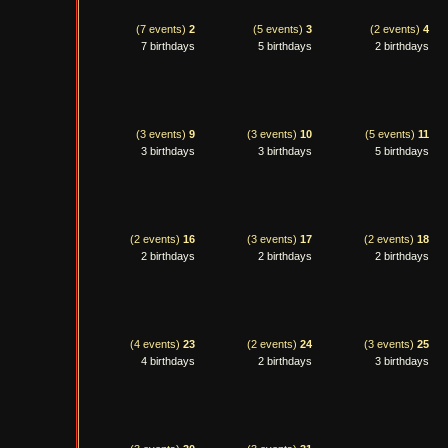
(7 events)
2
(5 events)
3
(2 events)
4
7 birthdays
5 birthdays
2 birthdays
(3 events)
9
(3 events)
10
(5 events)
11
3 birthdays
3 birthdays
5 birthdays
(2 events)
16
(3 events)
17
(2 events)
18
2 birthdays
2 birthdays
2 birthdays
(4 events)
23
(2 events)
24
(3 events)
25
4 birthdays
2 birthdays
3 birthdays