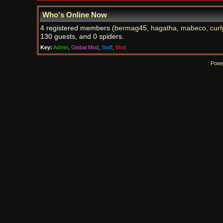
Who's Online Now
4 registered members (
bermag45
,
hagatha
,
mabeco
,
curl
130 guests, and 0 spiders.
Key:
Admin
,
Global Mod
,
Staff
,
Mod
Powe