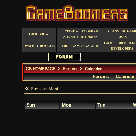
LATEST & UPCOMING
GB ANNUAL GAM
GB REVIEWS
ADVENTURE GAMES
LISTS
GAME PUBLISHERS
WALKTHROUGHS
FREE GAMES GALORE
DEVELOPERS
GB HOMEPAGE
Forums
Calendar
Forums
Calendar
Previous Month
Sun
Mon
Tue
W