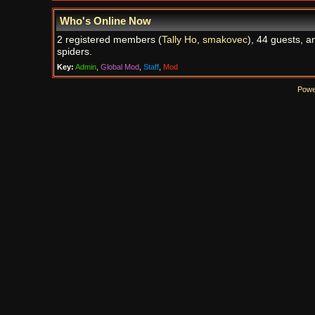
Who's Online Now
2 registered members (
Tally Ho
,
smakovec
), 44 guests, a
spiders.
Key:
Admin
,
Global Mod
,
Staff
,
Mod
Powe