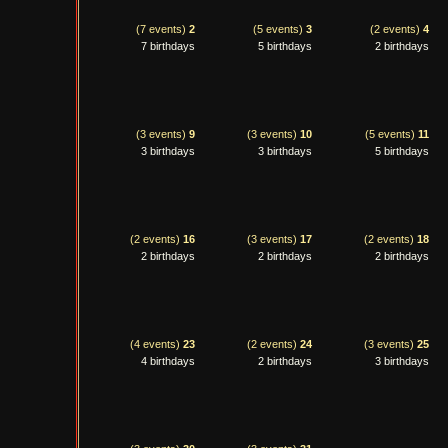
(7 events)
2
(5 events)
3
(2 events)
4
7 birthdays
5 birthdays
2 birthdays
(3 events)
9
(3 events)
10
(5 events)
11
3 birthdays
3 birthdays
5 birthdays
(2 events)
16
(3 events)
17
(2 events)
18
2 birthdays
2 birthdays
2 birthdays
(4 events)
23
(2 events)
24
(3 events)
25
4 birthdays
2 birthdays
3 birthdays