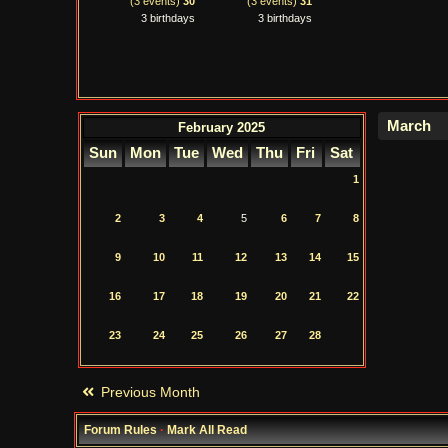
(3 events)
30
(3 events)
31
3 birthdays
3 birthdays
February 2025
Sun
Mon
Tue
Wed
Thu
Fri
Sat
1
2
3
4
5
6
7
8
9
10
11
12
13
14
15
16
17
18
19
20
21
22
23
24
25
26
27
28
Previous Month
Forum Rules
·
Mark All Read