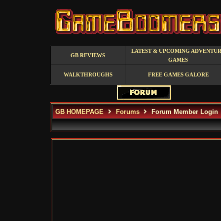
LATEST & UPCOMING ADVENTU
GB REVIEWS
GAMES
WALKTHROUGHS
FREE GAMES GALORE
GB HOMEPAGE
Forums
Forum Member Login