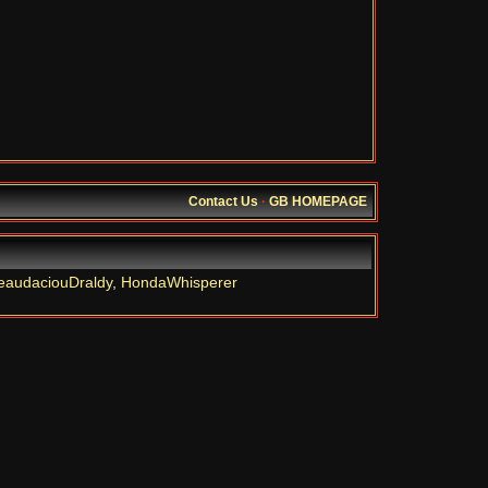
Contact Us
·
GB HOMEPAGE
eaudaciouDraldy
,
HondaWhisperer