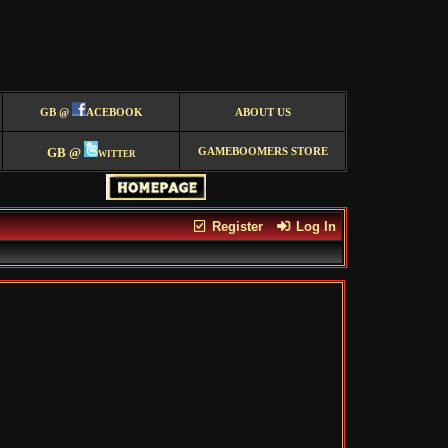
GB @
ACEBOOK
ABOUT US
GB @
witter
GAMEBOOMERS STORE
Register
Log In