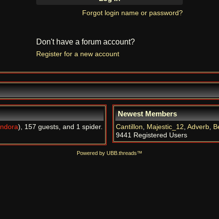
Forgot login name or password?
Don't have a forum account?
Register for a new account
Newest Members
ndora
), 157 guests, and 1 spider.
Cantillon
,
Majestic_12
,
Adverb
,
B
9441 Registered Users
Powered by UBB.threads™