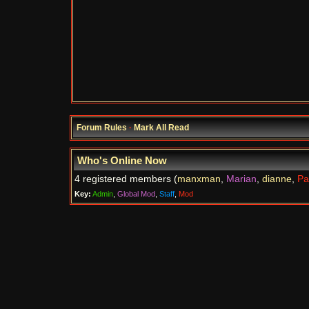
Forum Rules
·
Mark All Read
Who's Online Now
4 registered members (
manxman
,
Marian
,
dianne
,
Pa
Key:
Admin
,
Global Mod
,
Staff
,
Mod