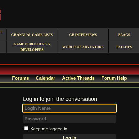
RE
GB ANNUAL GAME LISTS
GB INTERVIEWS
BAAGS
GAME PUBLISHERS &
WORLD OF ADVENTURE
PATCHES
DEVELOPERS
Forums
Calendar
Active Threads
Forum Help
Log in to join the conversation
Keep me logged in