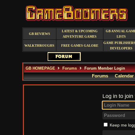
LATEST & UPCOMING
GB ANNUAL GAM
GB REVIEWS
ADVENTURE GAMES
LISTS
GAME PUBLISHERS
WALKTHROUGHS
FREE GAMES GALORE
DEVELOPERS
GB HOMEPAGE
Forums
Forum Member Login
Forums
Calendar
Log in to join
Keep me logg