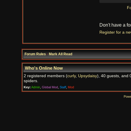
Fo
Don't have a f
Register for a n
Forum Rules
·
Mark All Read
Who's Online Now
2 registered members (
curly
,
Upsydaisy
), 40 guests, and 
spiders.
Key:
Admin
,
Global Mod
,
Staff
,
Mod
Powe