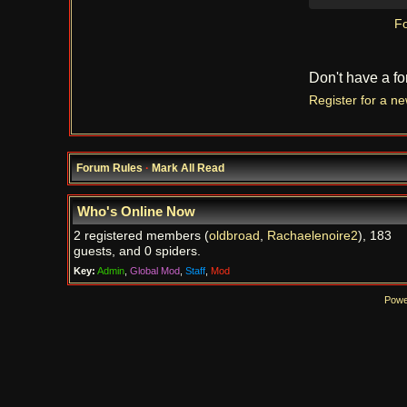
Fo
Don't have a f
Register for a n
Forum Rules
·
Mark All Read
Who's Online Now
2 registered members (
oldbroad
,
Rachaelenoire2
), 183
guests, and 0 spiders.
Key:
Admin
,
Global Mod
,
Staff
,
Mod
Powe