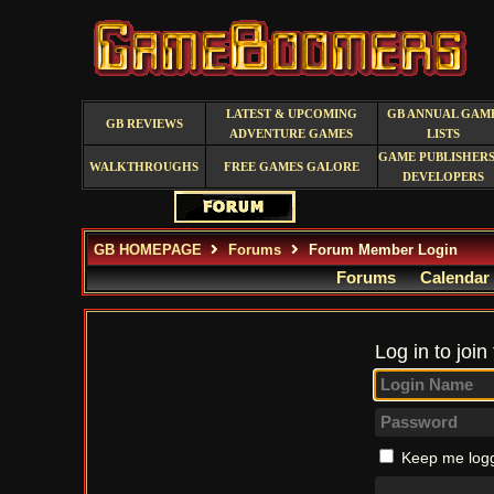
LATEST & UPCOMING
GB ANNUAL GAM
GB REVIEWS
ADVENTURE GAMES
LISTS
GAME PUBLISHERS
WALKTHROUGHS
FREE GAMES GALORE
DEVELOPERS
GB HOMEPAGE
Forums
Forum Member Login
Forums
Calendar
Log in to join
Keep me logg