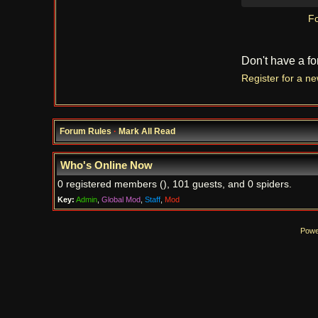
Fo
Don't have a f
Register for a n
Forum Rules
·
Mark All Read
Who's Online Now
0 registered members (), 101 guests, and 0 spiders.
Key:
Admin
,
Global Mod
,
Staff
,
Mod
Powe