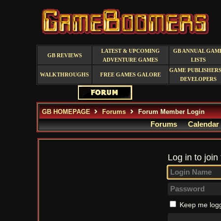
LATEST & UPCOMING
GB ANNUAL GAM
GB REVIEWS
ADVENTURE GAMES
LISTS
GAME PUBLISHERS
WALKTHROUGHS
FREE GAMES GALORE
DEVELOPERS
GB HOMEPAGE
Forums
Forum Member Login
Forums
Calendar
Log in to join
Keep me logg