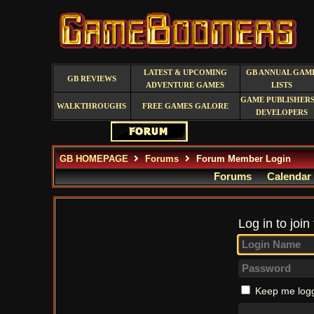
LATEST & UPCOMING
GB ANNUAL GAM
GB REVIEWS
ADVENTURE GAMES
LISTS
GAME PUBLISHERS
WALKTHROUGHS
FREE GAMES GALORE
DEVELOPERS
GB HOMEPAGE
Forums
Forum Member Login
Forums
Calendar
Log in to join
Keep me logg