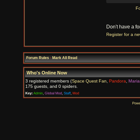
Fo
Don't have a f
Register for a n
Forum Rules
·
Mark All Read
Who's Online Now
3 registered members (
Space Quest Fan
,
Pandora
,
Maria
175 guests, and 0 spiders.
Key:
Admin
,
Global Mod
,
Staff
,
Mod
Powe