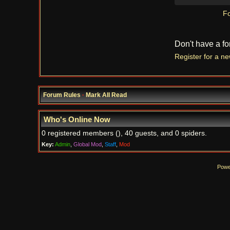
Fo
Don't have a f
Register for a n
Forum Rules
·
Mark All Read
Who's Online Now
0 registered members (), 40 guests, and 0 spiders.
Key:
Admin
,
Global Mod
,
Staff
,
Mod
Powe