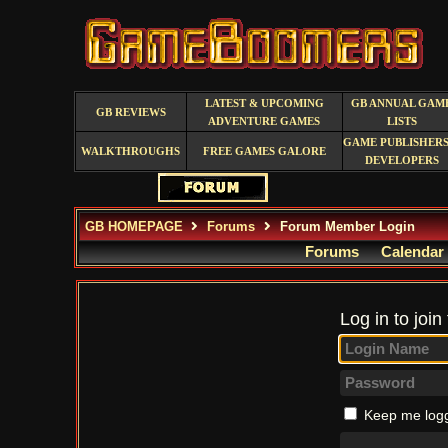
LATEST & UPCOMING
GB ANNUAL GAM
GB REVIEWS
ADVENTURE GAMES
LISTS
GAME PUBLISHERS
WALKTHROUGHS
FREE GAMES GALORE
DEVELOPERS
GB HOMEPAGE
Forums
Forum Member Login
Forums
Calendar
Log in to join
Keep me logg