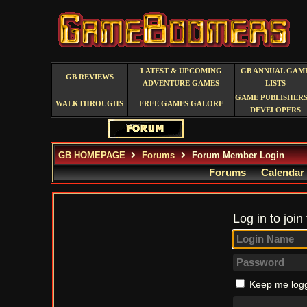
LATEST & UPCOMING
GB ANNUAL GAM
GB REVIEWS
ADVENTURE GAMES
LISTS
GAME PUBLISHERS
WALKTHROUGHS
FREE GAMES GALORE
DEVELOPERS
GB HOMEPAGE
Forums
Forum Member Login
Forums
Calendar
Log in to join
Keep me logg