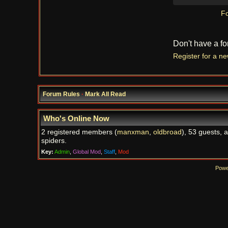
Fo
Don't have a f
Register for a n
Forum Rules
·
Mark All Read
Who's Online Now
2 registered members (
manxman
,
oldbroad
), 53 guests, 
spiders.
Key:
Admin
,
Global Mod
,
Staff
,
Mod
Powe