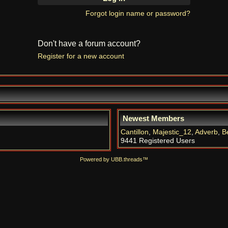
Forgot login name or password?
Don't have a forum account?
Register for a new account
Newest Members
Cantillon
,
Majestic_12
,
Adverb
,
B
9441 Registered Users
Powered by UBB.threads™