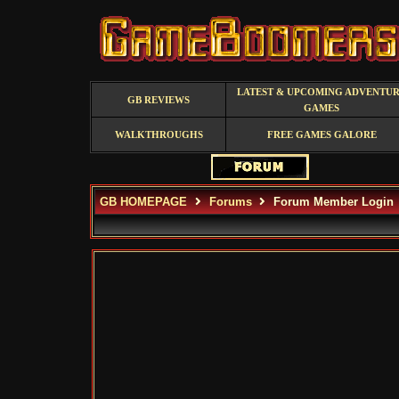
LATEST & UPCOMING ADVENTU
GB REVIEWS
GAMES
WALKTHROUGHS
FREE GAMES GALORE
GB HOMEPAGE
Forums
Forum Member Login