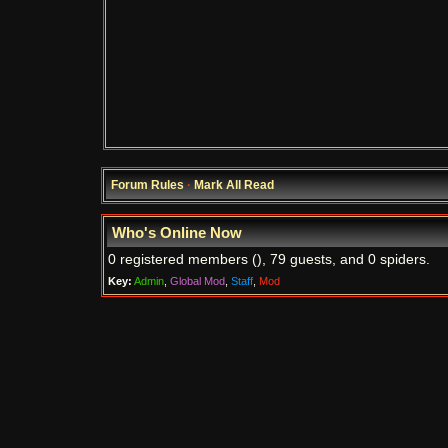
Forum Rules
·
Mark All Read
Who's Online Now
0 registered members (), 79 guests, and 0 spiders.
Key:
Admin
,
Global Mod
,
Staff
,
Mod