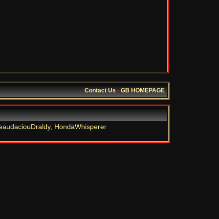
Contact Us
·
GB HOMEPAGE
eaudaciouDraldy
,
HondaWhisperer