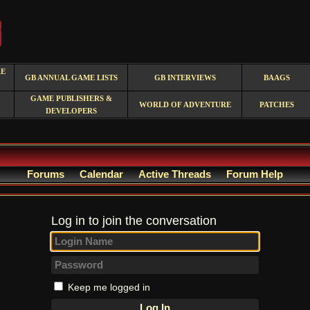
RE
GB ANNUAL GAME LISTS
GB INTERVIEWS
BAAGS
GAME PUBLISHERS &
WORLD OF ADVENTURE
PATCHES
DEVELOPERS
Forums
Calendar
Active Threads
Forum Help
Log in to join the conversation
Keep me logged in