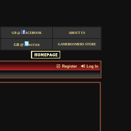
GB @
ACEBOOK
ABOUT US
GB @
witter
GAMEBOOMERS STORE
Register
Log In