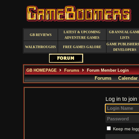
LATEST & UPCOMING
GB ANNUAL GAM
GB REVIEWS
ADVENTURE GAMES
LISTS
GAME PUBLISHERS
WALKTHROUGHS
FREE GAMES GALORE
DEVELOPERS
GB HOMEPAGE
Forums
Forum Member Login
Forums
Calendar
Log in to join
Keep me logg