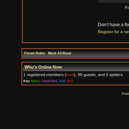
Fo
Don't have a f
Register for a n
Forum Rules
·
Mark All Read
Who's Online Now
1 registered members (
soot
), 50 guests, and 0 spiders.
Key:
Admin
,
Global Mod
,
Staff
,
Mod
Powe