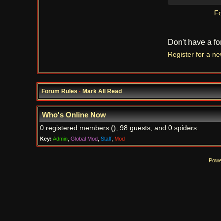
Fo
Don't have a f
Register for a n
Forum Rules
·
Mark All Read
Who's Online Now
0 registered members (), 98 guests, and 0 spiders.
Key:
Admin
,
Global Mod
,
Staff
,
Mod
Powe