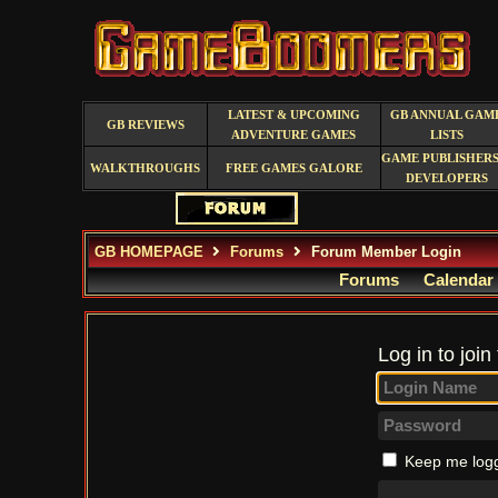
LATEST & UPCOMING
GB ANNUAL GAM
GB REVIEWS
ADVENTURE GAMES
LISTS
GAME PUBLISHERS
WALKTHROUGHS
FREE GAMES GALORE
DEVELOPERS
GB HOMEPAGE
Forums
Forum Member Login
Forums
Calendar
Log in to join
Keep me logg