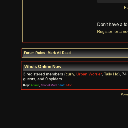
Fo
Don't have a f
Register for a n
Forum Rules
·
Mark All Read
Who's Online Now
3 registered members (
curly
,
Urban Worrier
,
Tally Ho
), 74
guests, and 0 spiders.
Key:
Admin
,
Global Mod
,
Staff
,
Mod
Powe