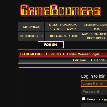
LATEST & UPCOMING
GB ANNUAL GAM
GB REVIEWS
ADVENTURE GAMES
LISTS
GAME PUBLISHERS
WALKTHROUGHS
FREE GAMES GALORE
DEVELOPERS
GB HOMEPAGE
Forums
Forum Member Login
Forums
Calendar
Log in to join
Keep me logg