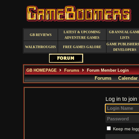
LATEST & UPCOMING
GB ANNUAL GAM
GB REVIEWS
ADVENTURE GAMES
LISTS
GAME PUBLISHERS
WALKTHROUGHS
FREE GAMES GALORE
DEVELOPERS
GB HOMEPAGE
Forums
Forum Member Login
Forums
Calendar
Log in to join
Keep me logg