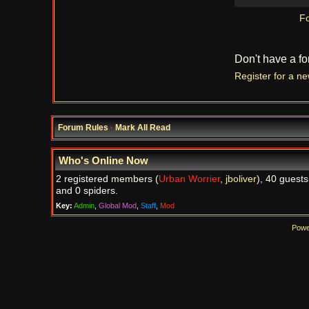
Fo
Don't have a f
Register for a n
Forum Rules
·
Mark All Read
Who's Online Now
2 registered members (
Urban Worrier
,
jboliver
), 40 guests
and 0 spiders.
Key:
Admin
,
Global Mod
,
Staff
,
Mod
Powe