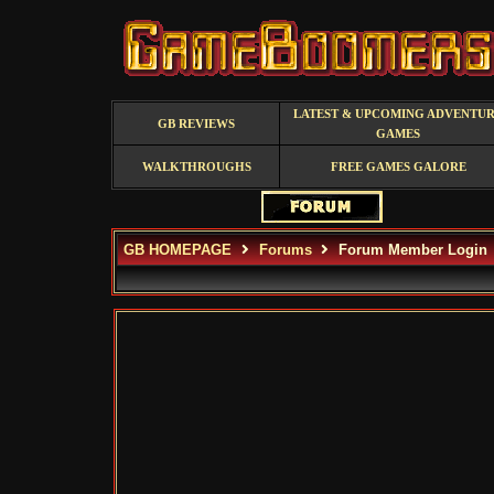
LATEST & UPCOMING ADVENTU
GB REVIEWS
GAMES
WALKTHROUGHS
FREE GAMES GALORE
GB HOMEPAGE
Forums
Forum Member Login