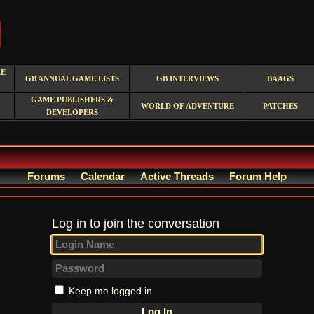
RE
GB ANNUAL GAME LISTS
GB INTERVIEWS
BAAGS
GAME PUBLISHERS &
WORLD OF ADVENTURE
PATCHES
DEVELOPERS
Forums
Calendar
Active Threads
Forum Help
Log in to join the conversation
Keep me logged in