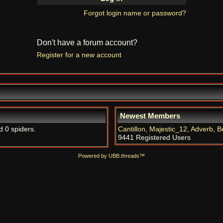
Forgot login name or password?
Don't have a forum account?
Register for a new account
Newest Members
d 0 spiders.
Cantillon
,
Majestic_12
,
Adverb
,
B
9441 Registered Users
Powered by UBB.threads™