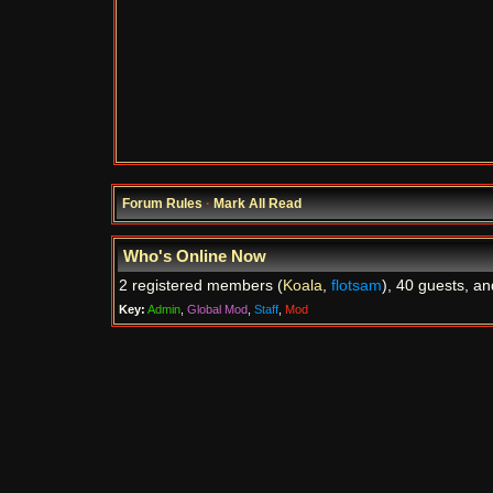
Forum Rules
·
Mark All Read
Who's Online Now
2 registered members (
Koala
,
flotsam
), 40 guests, an
Key:
Admin
,
Global Mod
,
Staff
,
Mod