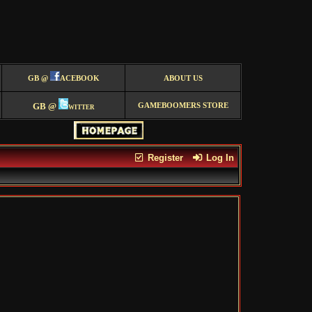
GB @
ACEBOOK
ABOUT US
GB @
witter
GAMEBOOMERS STORE
Register
Log In