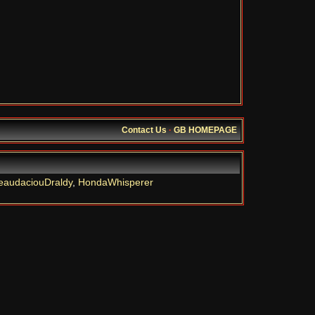
Contact Us
·
GB HOMEPAGE
eaudaciouDraldy
,
HondaWhisperer