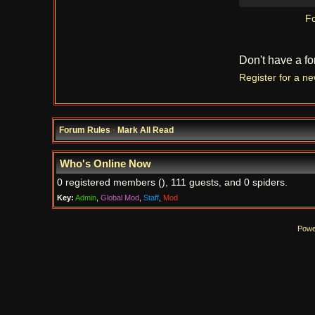
Fo
Don't have a f
Register for a n
Forum Rules
·
Mark All Read
Who's Online Now
0 registered members (), 111 guests, and 0 spiders.
Key:
Admin
,
Global Mod
,
Staff
,
Mod
Powe