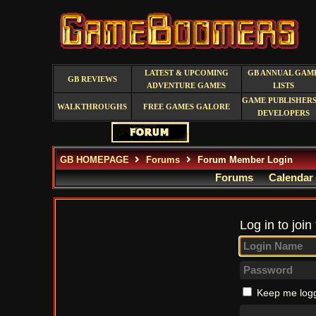
LATEST & UPCOMING
GB ANNUAL GAM
GB REVIEWS
ADVENTURE GAMES
LISTS
GAME PUBLISHERS
WALKTHROUGHS
FREE GAMES GALORE
DEVELOPERS
GB HOMEPAGE
Forums
Forum Member Login
Forums
Calendar
Log in to join
Keep me logg