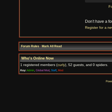
Fo
Don't have a f
Register for a n
Forum Rules
·
Mark All Read
Who's Online Now
1 registered members (
curly
), 52 guests, and 0 spiders.
Key:
Admin
,
Global Mod
,
Staff
,
Mod
Powe