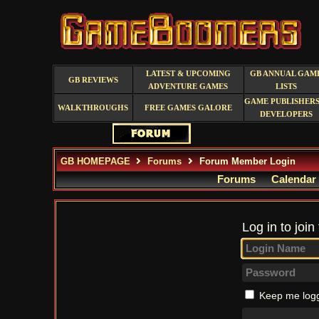
LATEST & UPCOMING
GB ANNUAL GAM
GB REVIEWS
ADVENTURE GAMES
LISTS
GAME PUBLISHERS
WALKTHROUGHS
FREE GAMES GALORE
DEVELOPERS
GB HOMEPAGE
Forums
Forum Member Login
Forums
Calendar
Log in to join
Keep me logg