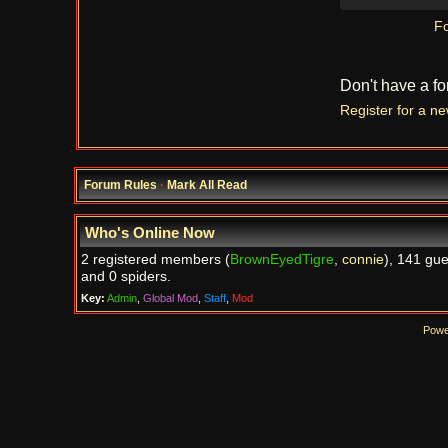
Fo
Don't have a f
Register for a n
Forum Rules
·
Mark All Read
Who's Online Now
2 registered members (
BrownEyedTigre
,
connie
), 141 gue
and 0 spiders.
Key:
Admin
,
Global Mod
,
Staff
,
Mod
Powe