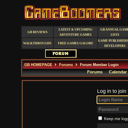
LATEST & UPCOMING
GB ANNUAL GAM
GB REVIEWS
ADVENTURE GAMES
LISTS
GAME PUBLISHERS
WALKTHROUGHS
FREE GAMES GALORE
DEVELOPERS
GB HOMEPAGE
Forums
Forum Member Login
Forums
Calendar
Log in to join
Keep me logg