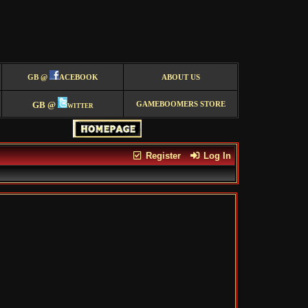
GB @
ACEBOOK
ABOUT US
GB @
witter
GAMEBOOMERS STORE
Register
Log In