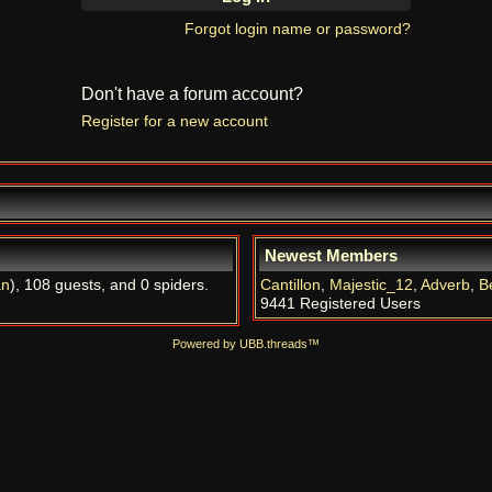
Forgot login name or password?
Don't have a forum account?
Register for a new account
Newest Members
an
), 108 guests, and 0 spiders.
Cantillon
,
Majestic_12
,
Adverb
,
B
9441 Registered Users
Powered by UBB.threads™