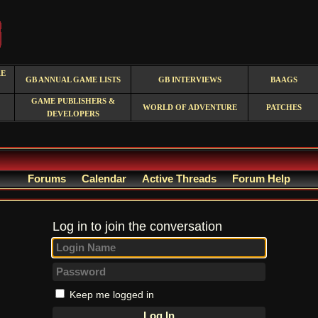
RE
GB ANNUAL GAME LISTS
GB INTERVIEWS
BAAGS
GAME PUBLISHERS &
WORLD OF ADVENTURE
PATCHES
DEVELOPERS
Forums
Calendar
Active Threads
Forum Help
Log in to join the conversation
Keep me logged in