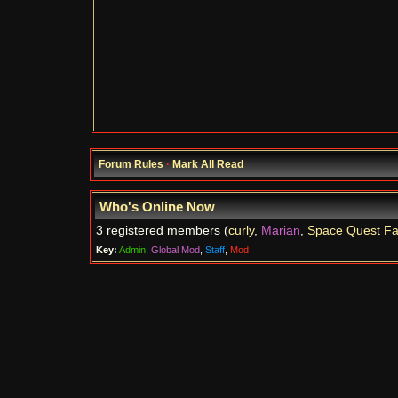
Forum Rules
·
Mark All Read
Who's Online Now
3 registered members (
curly
,
Marian
,
Space Quest F
Key:
Admin
,
Global Mod
,
Staff
,
Mod