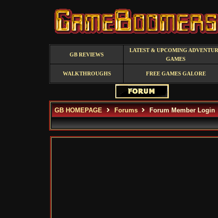
LATEST & UPCOMING ADVENTU
GB REVIEWS
GAMES
WALKTHROUGHS
FREE GAMES GALORE
GB HOMEPAGE
Forums
Forum Member Login