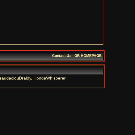
Contact Us
·
GB HOMEPAGE
eaudaciouDraldy
,
HondaWhisperer