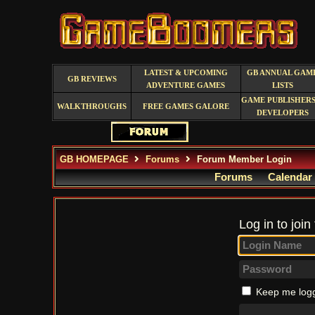
LATEST & UPCOMING
GB ANNUAL GAM
GB REVIEWS
ADVENTURE GAMES
LISTS
GAME PUBLISHERS
WALKTHROUGHS
FREE GAMES GALORE
DEVELOPERS
GB HOMEPAGE
Forums
Forum Member Login
Forums
Calendar
Log in to join
Keep me logg