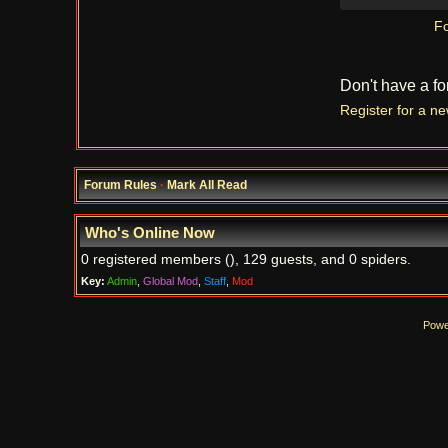
Fo
Don't have a f
Register for a n
Forum Rules
·
Mark All Read
Who's Online Now
0 registered members (), 129 guests, and 0 spiders.
Key:
Admin
,
Global Mod
,
Staff
,
Mod
Powe