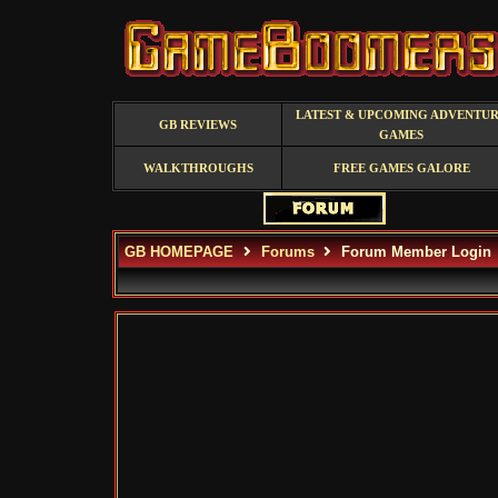
LATEST & UPCOMING ADVENTU
GB REVIEWS
GAMES
WALKTHROUGHS
FREE GAMES GALORE
GB HOMEPAGE
Forums
Forum Member Login