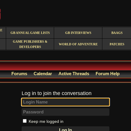
RE
GB ANNUAL GAME LISTS
GB INTERVIEWS
BAAGS
GAME PUBLISHERS &
WORLD OF ADVENTURE
PATCHES
DEVELOPERS
Forums
Calendar
Active Threads
Forum Help
Log in to join the conversation
Keep me logged in