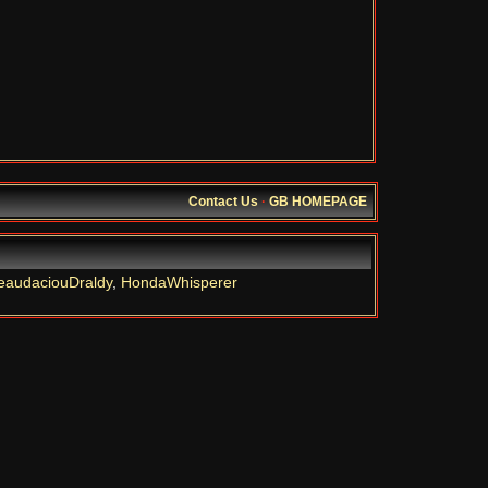
Contact Us
·
GB HOMEPAGE
eaudaciouDraldy
,
HondaWhisperer