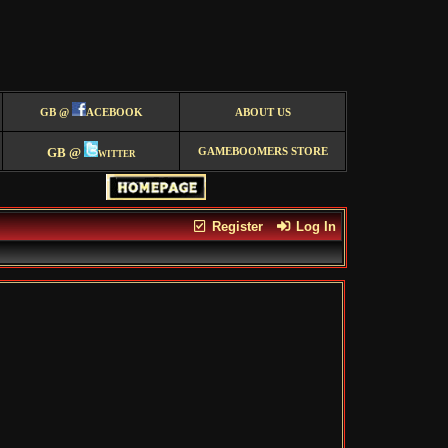
GB @
ACEBOOK
ABOUT US
GB @
witter
GAMEBOOMERS STORE
Register
Log In