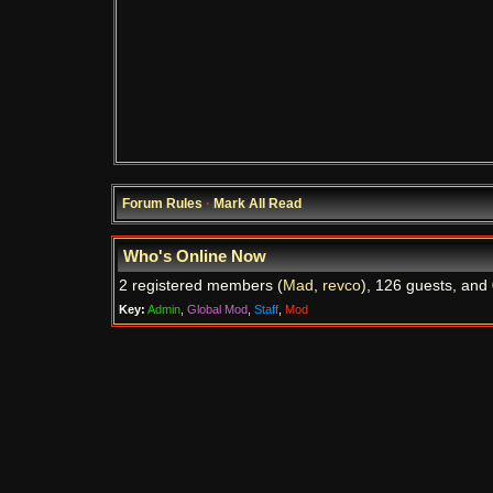
Forum Rules
·
Mark All Read
Who's Online Now
2 registered members (
Mad
,
revco
), 126 guests, and 
Key:
Admin
,
Global Mod
,
Staff
,
Mod