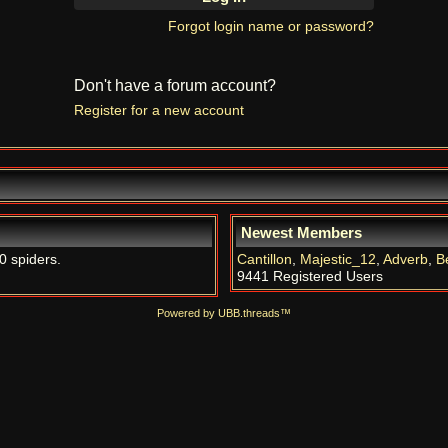
Forgot login name or password?
Don't have a forum account?
Register for a new account
Newest Members
0 spiders.
Cantillon
,
Majestic_12
,
Adverb
,
B
9441 Registered Users
Powered by UBB.threads™