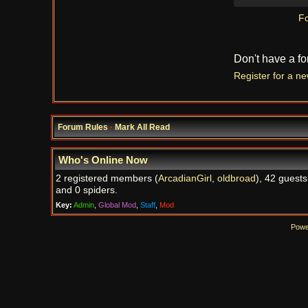
Fo
Don't have a f
Register for a n
Forum Rules
·
Mark All Read
Who's Online Now
2 registered members (
ArcadianGirl
,
oldbroad
), 42 guests
and 0 spiders.
Key:
Admin
,
Global Mod
,
Staff
,
Mod
Powe