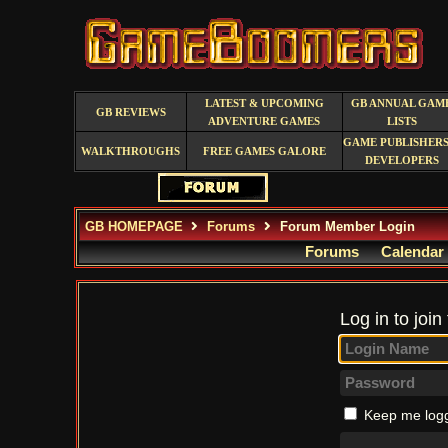
LATEST & UPCOMING
GB ANNUAL GAM
GB REVIEWS
ADVENTURE GAMES
LISTS
GAME PUBLISHERS
WALKTHROUGHS
FREE GAMES GALORE
DEVELOPERS
GB HOMEPAGE
Forums
Forum Member Login
Forums
Calendar
Log in to join
Keep me logg