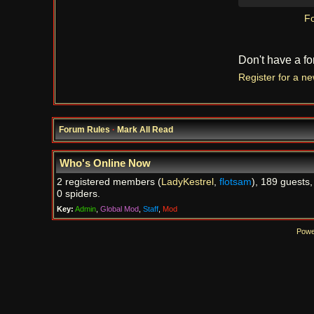
Fo
Don't have a f
Register for a n
Forum Rules
·
Mark All Read
Who's Online Now
2 registered members (
LadyKestrel
,
flotsam
), 189 guests,
0 spiders.
Key:
Admin
,
Global Mod
,
Staff
,
Mod
Powe