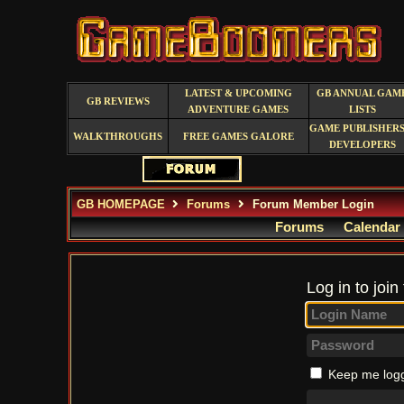
LATEST & UPCOMING
GB ANNUAL GAM
GB REVIEWS
ADVENTURE GAMES
LISTS
GAME PUBLISHERS
WALKTHROUGHS
FREE GAMES GALORE
DEVELOPERS
GB HOMEPAGE
Forums
Forum Member Login
Forums
Calendar
Log in to join
Keep me logg