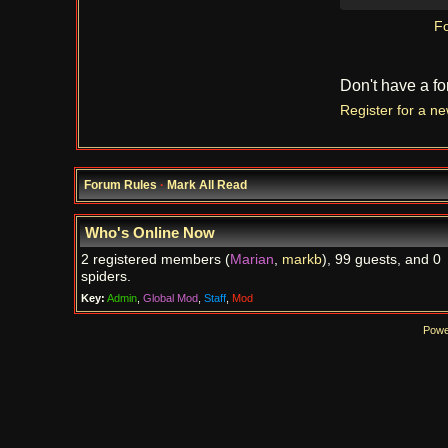
Fo
Don't have a f
Register for a n
Forum Rules
·
Mark All Read
Who's Online Now
2 registered members (
Marian
,
markb
), 99 guests, and 0
spiders.
Key:
Admin
,
Global Mod
,
Staff
,
Mod
Powe