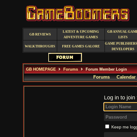
LATEST & UPCOMING
GB ANNUAL GAM
GB REVIEWS
ADVENTURE GAMES
LISTS
GAME PUBLISHERS
WALKTHROUGHS
FREE GAMES GALORE
DEVELOPERS
GB HOMEPAGE
Forums
Forum Member Login
Forums
Calendar
Log in to join
Keep me logg